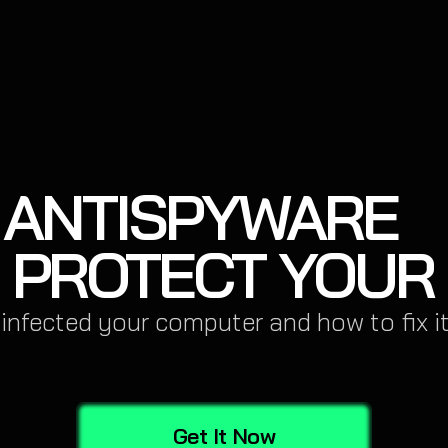
ANTISPYWARE
 PROTECT YOUR
 infected your computer and how to fix it
Get It Now