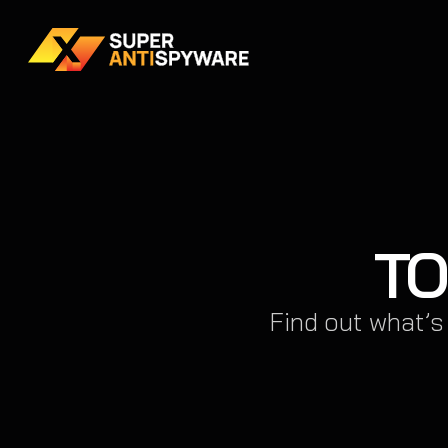
TO
Find out what’s