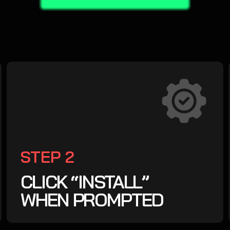
STEP 2
CLICK “INSTALL”
WHEN PROMPTED