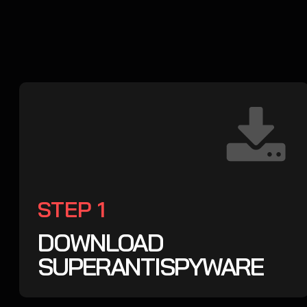
STEP 1
DOWNLOAD
SUPERANTISPYWARE