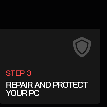
STEP 3
REPAIR AND PROTECT
YOUR PC