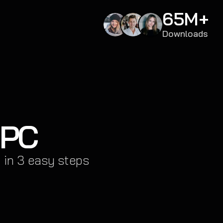
65M+
Downloads
 PC
 in 3 easy steps