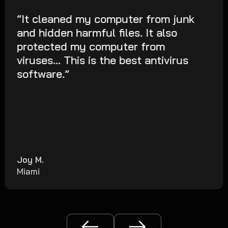
“It cleaned my computer from junk
and hidden harmful files. It also
protected my computer from
viruses... This is the best antivirus
software.”
Joy M.
Miami