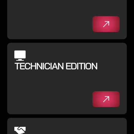
TECHNICIAN EDITION