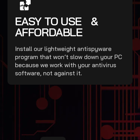
EASY TO USE &
AFFORDABLE
Install our lightweight antispyware
program that won’t slow down your PC
because we work with your antivirus
software, not against it.