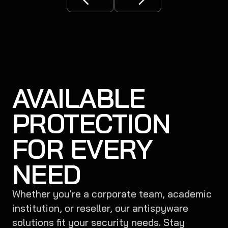
AVAILABLE
PROTECTION
FOR EVERY
NEED
Whether you're a corporate team, academic
institution, or reseller, our antispyware
solutions fit your security needs. Stay