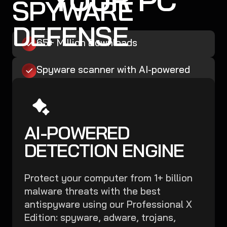
SPYWARE
DEFENSE
65+ Million Downloads
Spyware scanner with AI-powered
detection engine + database
Boost Microsoft Defender
AI-POWERED
Malware, Ransomware, and Spyware
Removal
DETECTION ENGINE
Easy, Robust, Affordable
Protect your computer from 1+ billion
malware threats with the best
Secure My PC Now
antispyware using our Professional X
Edition: spyware, adware, trojans,