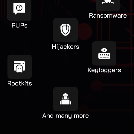
Ransomware
PUPs
Hijackers
Keyloggers
Rootkits
And many more