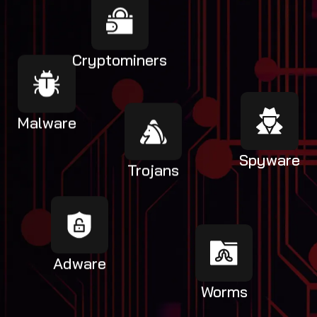
Cryptominers
Malware
Spyware
Trojans
Adware
Worms