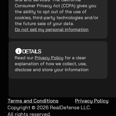
Consumer Privacy Act (CCPA) gives you
the ability to opt out of the use of
cookies, third-party technologies and/or
the future sale of your data.
Do not sell my personal information
DETAILS
Read our
Privacy Policy
for a clear
explanation of how we collect, use,
disclose and store your information
Terms and Conditions
Privacy Policy
Copyright ©
2026
RealDefense LLC.
All rights reserved.