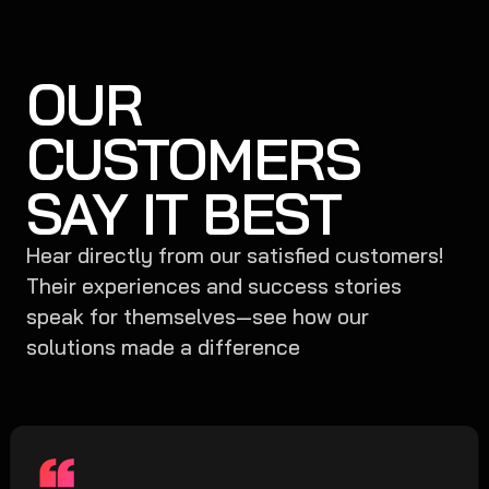
OUR
CUSTOMERS
SAY IT BEST
Hear directly from our satisfied customers!
Their experiences and success stories
speak for themselves—see how our
solutions made a difference