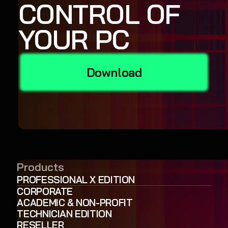
CONTROL OF
YOUR PC
Download
Products
PROFESSIONAL X EDITION
CORPORATE
ACADEMIC & NON-PROFIT
TECHNICIAN EDITION
RESELLER