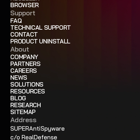
BROWSER
Support
FAQ
TECHNICAL SUPPORT
CONTACT
PRODUCT UNINSTALL
About
COMPANY
PARTNERS
CAREERS
NEWS
SOLUTIONS
RESOURCES
BLOG
RESEARCH
SITEMAP
Address
SUPERAntiSpyware
c/o RealDefense