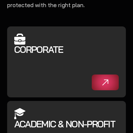
protected with the right plan.
CORPORATE
ACADEMIC & NON-PROFIT