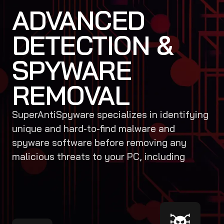
ADVANCED
DETECTION &
SPYWARE
REMOVAL
SuperAntiSpyware specializes in identifying
unique and hard-to-find malware and
spyware software before removing any
malicious threats to your PC, including