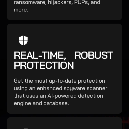
ransomware, hijackers, PUPs, and
more.
REAL-TIME, ROBUST
PROTECTION
Get the most up-to-date protection
using an enhanced spyware scanner
that uses an AI-powered detection
engine and database.