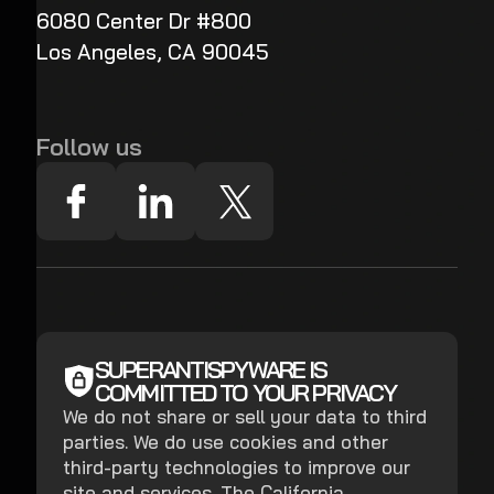
6080 Center Dr #800
Los Angeles, CA 90045
Follow us
SUPERANTISPYWARE IS
COMMITTED TO YOUR PRIVACY
We do not share or sell your data to third
parties. We do use cookies and other
third-party technologies to improve our
site and services. The California