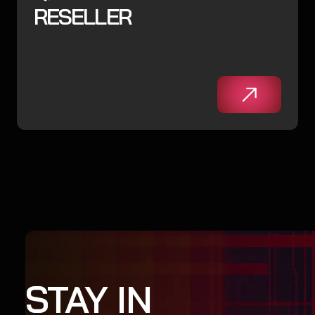
RESELLER
STAY IN