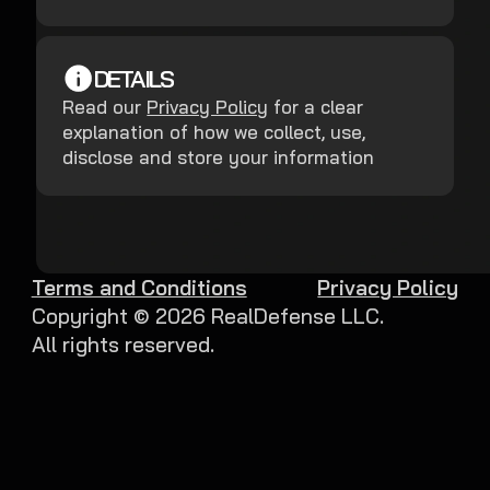
DETAILS
Read our
Privacy Policy
for a clear
explanation of how we collect, use,
disclose and store your information
Terms and Conditions
Privacy Policy
Copyright ©
2026
RealDefense LLC.
All rights reserved.