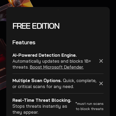
FREE EDITION
Features
AI-Powered Detection Engine.
Automatically updates and blocks 1B+
threats.
Boost Microsoft Defender.
Multiple Scan Options.
Quick, complete,
or critical scans for any need.
Real-Time Threat Blocking.
*must run scans
Stops threats instantly as
to block threats
they appear.