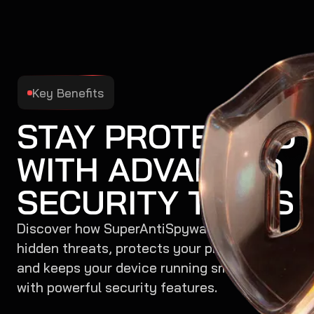
Key Benefits
STAY PROTECTED
WITH ADVANCED
SECURITY TOOLS
Discover how SuperAntiSpyware removes
hidden threats, protects your privacy,
and keeps your device running smoothly
with powerful security features.