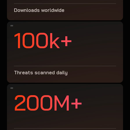
Downloads worldwide
100k+
Threats scanned daily
200M+