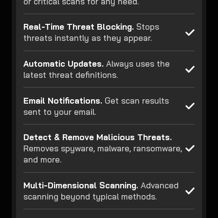
or critical scans for any need.
Real-Time Threat Blocking.
Stops
threats instantly as they appear.
Automatic Updates.
Always uses the
latest threat definitions.
Email Notifications.
Get scan results
sent to your email.
Detect & Remove Malicious Threats.
Removes spyware, malware, ransomware,
and more.
Multi-Dimensional Scanning.
Advanced
scanning beyond typical methods.