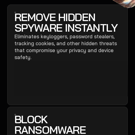
REMOVE HIDDEN
SPYWARE INSTANTLY
Eliminates keyloggers, password stealers,
tracking cookies, and other hidden threats
that compromise your privacy and device
safety.
BLOCK
RANSOMWARE