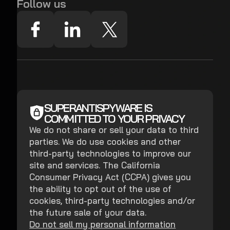
Follow us
SUPERANTISPYWARE IS
COMMITTED TO YOUR PRIVACY
We do not share or sell your data to third
parties. We do use cookies and other
third-party technologies to improve our
site and services. The California
Consumer Privacy Act (CCPA) gives you
the ability to opt out of the use of
cookies, third-party technologies and/or
the future sale of your data.
Do not sell my personal information