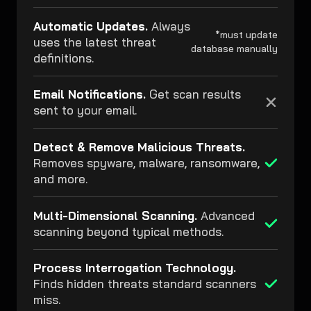
Automatic Updates.
Always
*must update
uses the latest threat
database manually
definitions.
Email Notifications.
Get scan results
sent to your email.
Detect & Remove Malicious Threats.
Removes spyware, malware, ransomware,
and more.
Multi-Dimensional Scanning.
Advanced
scanning beyond typical methods.
Process Interrogation Technology.
Finds hidden threats standard scanners
miss.