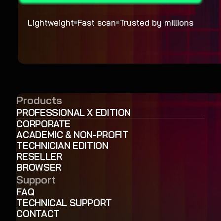
Lightweight
Fast scan
Trusted by millions
Products
PROFESSIONAL X EDITION
CORPORATE
ACADEMIC & NON-PROFIT
TECHNICIAN EDITION
RESELLER
BROWSER
Support
FAQ
TECHNICAL SUPPORT
CONTACT