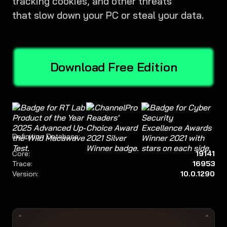
tracking cookies, and other threats
that slow down your PC or steal your data.
Download Free Edition
Definition Database:
Core:
19141
Trace:
16953
Version:
10.0.1290