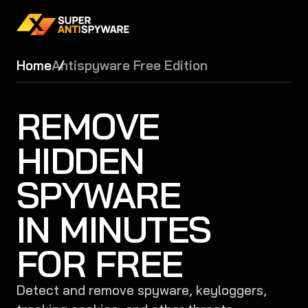
Home
Antispyware Free Edition
REMOVE
HIDDEN
SPYWARE
IN MINUTES
FOR FREE
Detect and remove spyware, keyloggers,