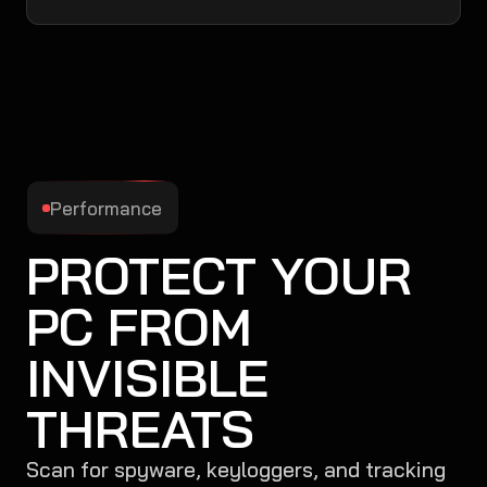
Performance
PROTECT YOUR
PC FROM
INVISIBLE
THREATS
Scan for spyware, keyloggers, and tracking