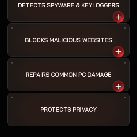
DETECTS SPYWARE & KEYLOGGERS
BLOCKS MALICIOUS WEBSITES
REPAIRS COMMON PC DAMAGE
PROTECTS PRIVACY