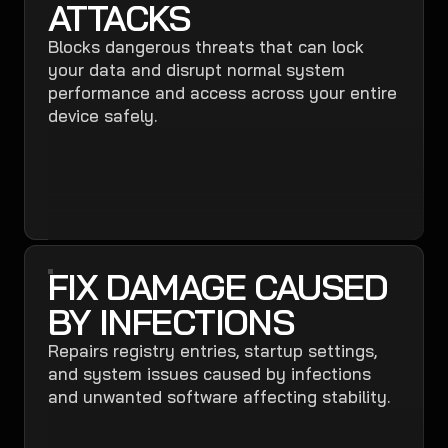
ATTACKS
Blocks dangerous threats that can lock
your data and disrupt normal system
performance and access across your entire
device safely.
FIX DAMAGE CAUSED
BY INFECTIONS
Repairs registry entries, startup settings,
and system issues caused by infections
and unwanted software affecting stability.