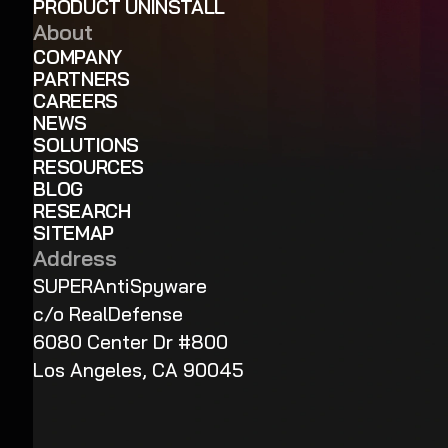
PRODUCT UNINSTALL
About
COMPANY
PARTNERS
CAREERS
NEWS
SOLUTIONS
RESOURCES
BLOG
RESEARCH
SITEMAP
Address
SUPERAntiSpyware
c/o RealDefense
6080 Center Dr #800
Los Angeles, CA 90045