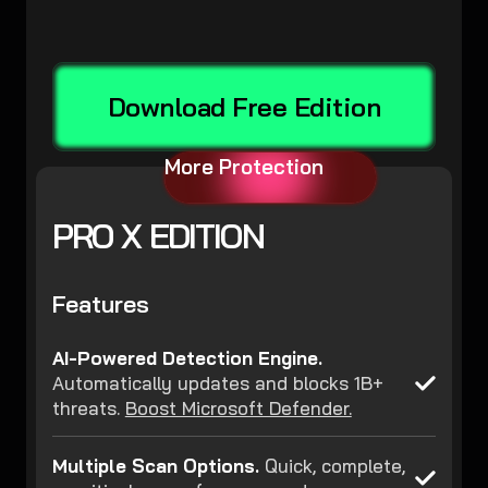
Download Free Edition
More Protection
PRO X EDITION
Features
AI-Powered Detection Engine.
Automatically updates and blocks 1B+
threats.
Boost Microsoft Defender.
Multiple Scan Options.
Quick, complete,