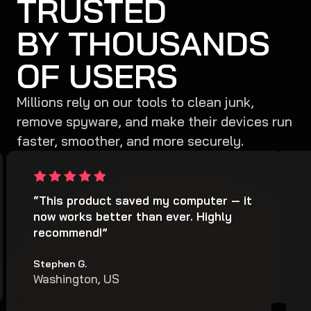
TRUSTED
BY THOUSANDS
OF USERS
Millions rely on our tools to clean junk,
remove spyware, and make their devices run
faster, smoother, and more securely.
“It cleaned my computer from junk and
“This product saved my computer — it
“It
“
hidden harmful files. It also protected
now works better than ever. Highly
sca
h
my computer from viruses... This is the
recommend!”
spy
m
best antivirus software.”
b
Stephen G.
Arth
Washington, US
Nor
Joy M.
J
Miami
M