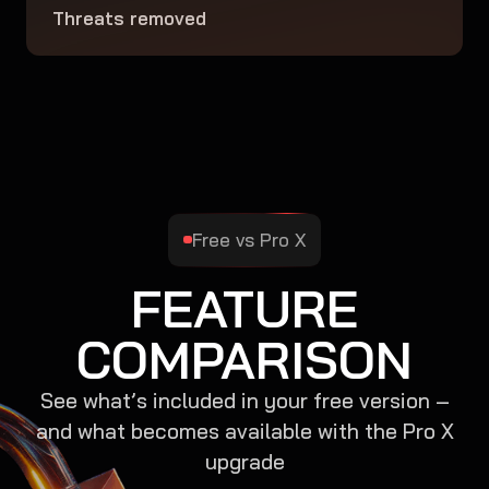
Threats removed
Free vs Pro X
FEATURE
COMPARISON
See what’s included in your free version –
and what becomes available with the Pro X
upgrade