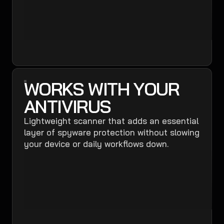
WORKS WITH YOUR
ANTIVIRUS
Lightweight scanner that adds an essential
layer of spyware protection without slowing
your device or daily workflows down.