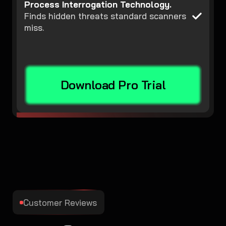
Process Interrogation Technology.
Finds hidden threats standard scanners
miss.
Download Pro Trial
Customer Reviews