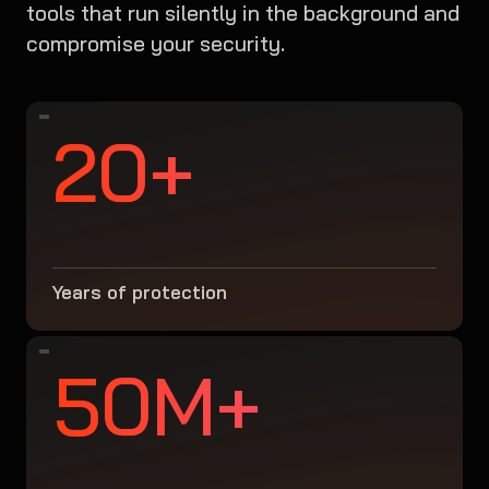
tools that run silently in the background and
compromise your security.
20+
Years of protection
50M+