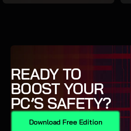
READY TO
BOOST YOUR
PC’S SAFETY?
Download Free Edition