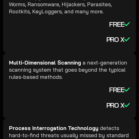
Worms, Ransomware, Hijackers, Parasites,
Rootkits, KeyLoggers, and many more.
FREE
PRO X
Multi-Dimensional Scanning
a next-generation
scanning system that goes beyond the typical
rules-based methods.
FREE
PRO X
Process Interrogation Technology
detects
hard-to-find threats usually missed by standard