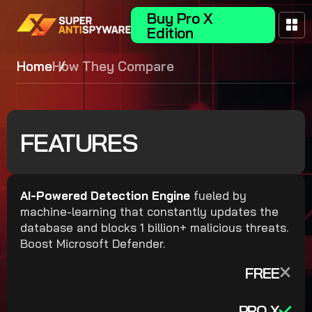
Buy Pro X
Edition
Home
How They Compare
FEATURES
AI-Powered Detection Engine
fueled by
machine-learning that constantly updates the
database and blocks 1 billion+ malicious threats.
Boost Microsoft Defender.
FREE
PRO X