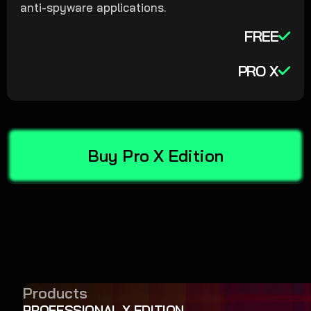
anti-spyware applications.
FREE
PRO X
Buy Pro X Edition
Products
PROFESSIONAL X EDITION