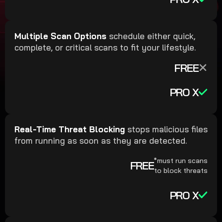
Multiple Scan Options
schedule either quick,
complete, or critical scans to fit your lifestyle.
FREE
PRO X
Real-Time Threat Blocking
stops malicious files
from running as soon as they are detected.
*must run scans
FREE
to block threats
PRO X