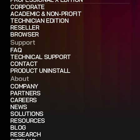
CORPORATE
ACADEMIC & NON-PROFIT
TECHNICIAN EDITION
RESELLER
BROWSER
Support
FAQ
TECHNICAL SUPPORT
CONTACT
PRODUCT UNINSTALL
About
COMPANY
PARTNERS
CAREERS
NEWS
SOLUTIONS
RESOURCES
BLOG
RESEARCH