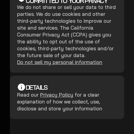
COMMITTED TO YOUR PRIVACY
We do not share or sell your data to third
parties. We do use cookies and other
third-party technologies to improve our
site and services. The California
Consumer Privacy Act (CCPA) gives you
the ability to opt out of the use of
cookies, third-party technologies and/or
the future sale of your data.
Do not sell my personal information
DETAILS
Read our
Privacy Policy
for a clear
explanation of how we collect, use,
disclose and store your information