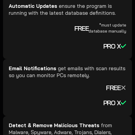
Automatic Updates
ensure the program is
running with the latest database definitions.
*must update
FREE
database manually
PRO X
Email Notifications
get emails with scan results
so you can monitor PCs remotely.
FREE
PRO X
Detect & Remove Malicious Threats
from
Malware, Spyware, Adware, Trojans, Dialers,