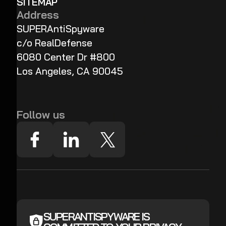
SITEMAP
Address
SUPERAntiSpyware
c/o RealDefense
6080 Center Dr #800
Los Angeles, CA 90045
Follow us
SUPERANTISPYWARE IS