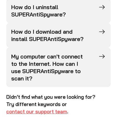
How do I uninstall
SUPERAntiSpyware?
How do I download and
install SUPERAntiSpyware?
My computer can't connect
to the Internet. How can I
use SUPERAntiSpyware to
scan it?
Didn’t find what you were looking for?
Try different keywords or
contact our support team
.