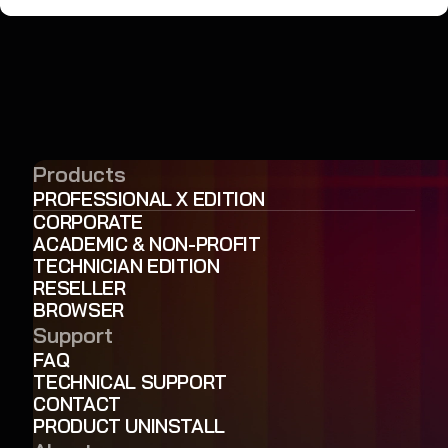
Products
PROFESSIONAL X EDITION
CORPORATE
ACADEMIC & NON-PROFIT
TECHNICIAN EDITION
RESELLER
BROWSER
Support
FAQ
TECHNICAL SUPPORT
CONTACT
PRODUCT UNINSTALL