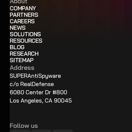
About
COMPANY
PARTNERS
CAREERS
NEWS
SOLUTIONS
RESOURCES
BLOG
RESEARCH
SITEMAP
Address
SUPERAntiSpyware
c/o RealDefense
6080 Center Dr #800
Los Angeles, CA 90045
Follow us