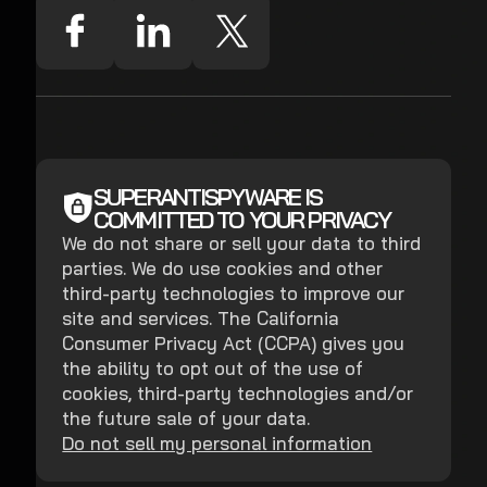
SUPERANTISPYWARE IS
COMMITTED TO YOUR PRIVACY
We do not share or sell your data to third
parties. We do use cookies and other
third-party technologies to improve our
site and services. The California
Consumer Privacy Act (CCPA) gives you
the ability to opt out of the use of
cookies, third-party technologies and/or
the future sale of your data.
Do not sell my personal information