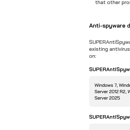
that other pro
Anti-spyware d
SUPERAntiSpyware
existing antivir
on:
SUPERAntiSpywa
Windows 7, Wind
Server 2012 R2,
Server 2025
SUPERAntiSpywa