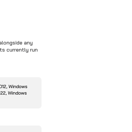
alongside any
ts currently run
2012, Windows
022, Windows