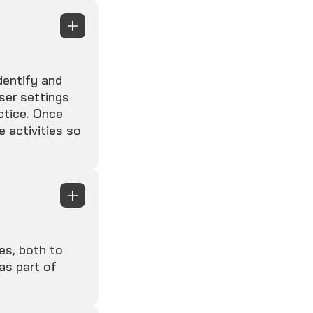
dentify and
ser settings
ctice. Once
e activities so
es, both to
as part of