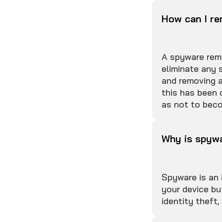
How can I r
A spyware remo
eliminate any 
and removing a
this has been 
as not to beco
Why is spyw
Spyware is an 
your device bu
identity theft