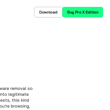
Download
Buy Pro X Edition
yware removal so
nto legitimate
sts, this kind
ou’re browsing,