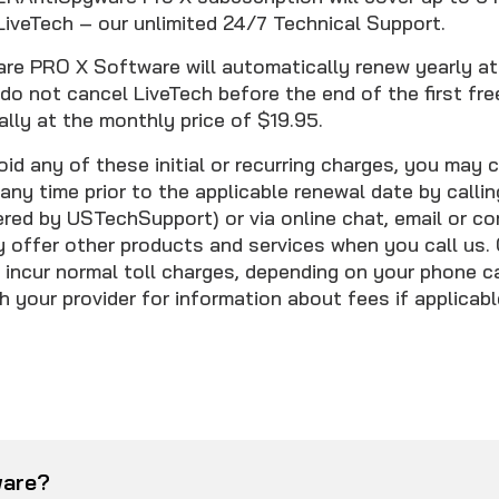
LiveTech – our unlimited 24/7 Technical Support.
 PRO X Software will automatically renew yearly at 
 do not cancel LiveTech before the end of the first free
lly at the monthly price of $19.95.
oid any of these initial or recurring charges, you may 
any time prior to the applicable renewal date by calli
ed by USTechSupport) or via online chat, email or co
offer other products and services when you call us. 
incur normal toll charges, depending on your phone car
 your provider for information about fees if applicabl
ware?