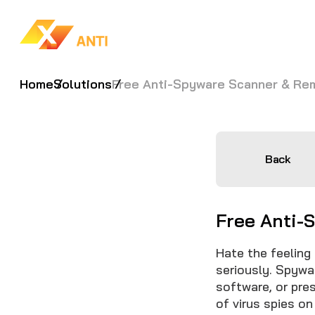
Home
Solutions
Free Anti-Spyware Scanner & Re
Back
Free Anti-
Hate the feeling
seriously. Spywa
software, or pre
of virus spies on