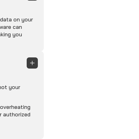
 data on your
yware can
aking you
not your
 overheating
r authorized