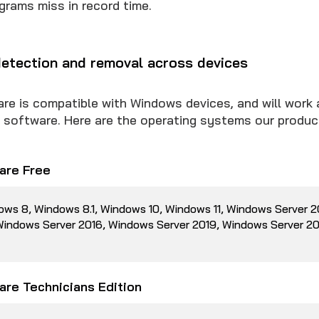
grams miss in record time.
etection and removal across devices
 is compatible with Windows devices, and will work 
us software. Here are the operating systems our produc
re Free
ows 8, Windows 8.1, Windows 10, Windows 11, Windows Server 
 Windows Server 2016, Windows Server 2019, Windows Server 2
re Technicians Edition