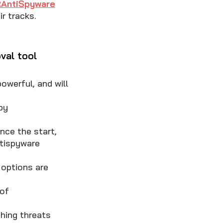
AntiSpyware
r tracks.
val tool
owerful, and will
by
nce the start,
ntispyware
options are
 of
hing threats