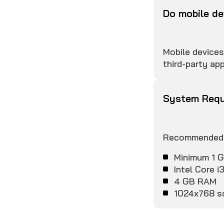
Do mobile de
Mobile devices
third-party ap
System Requ
Recommended s
Minimum 1 G
Intel Core i
4 GB RAM
1024x768 sc