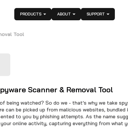
PRODUCTS
ABOUT
SUPPORT
moval Tool
Spyware Scanner & Removal Tool
 of being watched? So do we - that’s why we take sp
re can be picked up from malicious websites, bundled i
sented to you by phishing attempts. As the name sugge
 your online activity, capturing everything from what y