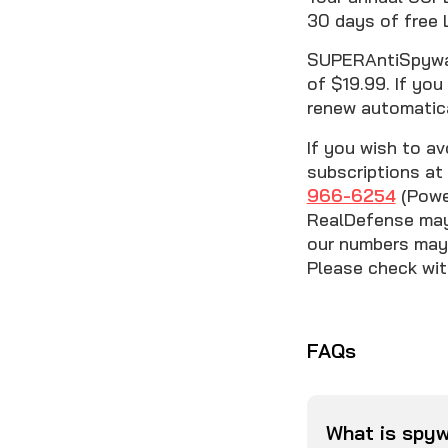
30 days of free 
SUPERAntiSpyware
of $19.99. If you
renew automatica
If you wish to av
subscriptions at 
966-6254
(Power
RealDefense may 
our numbers may 
Please check with
FAQs
What is spy