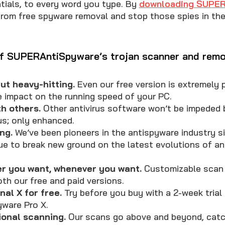
ntials, to every word you type. By
downloading SUPER
from free spyware removal and stop those spies in thei
f SUPERAntiSpyware’s trojan scanner and remo
ut heavy-hitting.
Even our free version is extremely p
le impact on the running speed of your PC.
th others.
Other antivirus software won’t be impeded 
s; only enhanced.
ng.
We’ve been pioneers in the antispyware industry si
ue to break new ground on the latest evolutions of a
r you want, whenever you want.
Customizable scan 
oth our free and paid versions.
nal X for free.
Try before you buy with a 2-week trial
ware Pro X.
ional scanning.
Our scans go above and beyond, catc