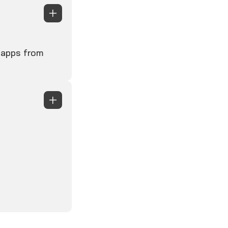
s apps from