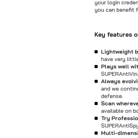
your login crede
you can benefit 
Key features o
Lightweight b
have very litt
Plays well wi
SUPERAntiViru
Always evolvi
and we contin
defense.
Scan whereve
available on b
Try Professio
SUPERAntiSpy
Multi-dimens