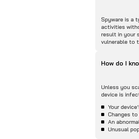
Spyware is a t
activities wit
result in your
vulnerable to 
How do I kno
Unless you sca
device is infec
Your device
Changes to 
An abnormal
Unusual pop