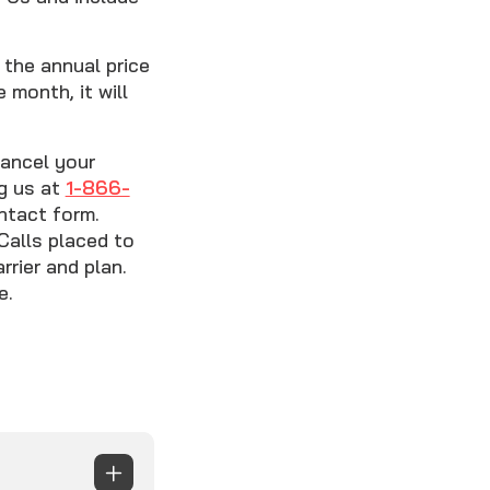
the annual price
 month, it will
cancel your
ng us at
1-866-
ntact form.
Calls placed to
rier and plan.
e.