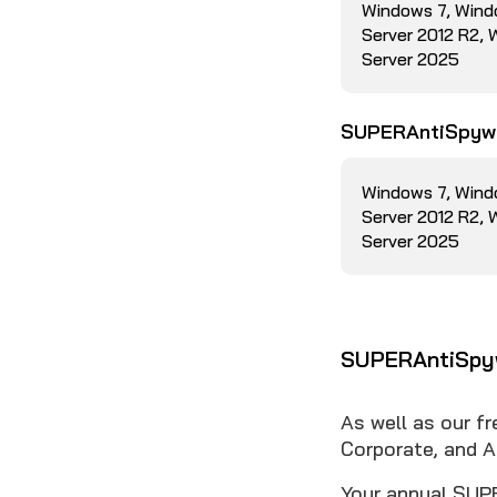
Windows 7, Wind
Server 2012 R2,
Server 2025
SUPERAntiSpywa
Windows 7, Wind
Server 2012 R2,
Server 2025
SUPERAntiSpyw
As well as our f
Corporate, and A
Your annual SUPE