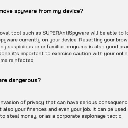
emove spyware from my device?
val tool such as SUPERAntiSpyware will be able to i
spyware currently on your device. Resetting your brow
ny suspicious or unfamiliar programs is also good pra
done it’s important to exercise caution with your onlin
me reinfected.
are dangerous?
invasion of privacy that can have serious consequenc
t also your finances and even your job. It can be used 
, to steal money, or as a corporate espionage tactic.