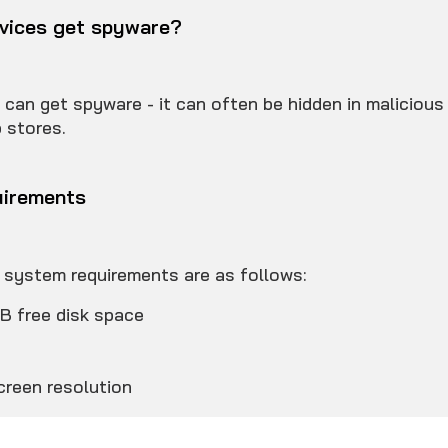
vices get spyware?
 can get spyware - it can often be hidden in maliciou
p stores.
irements
ystem requirements are as follows:
B free disk space
3
reen resolution