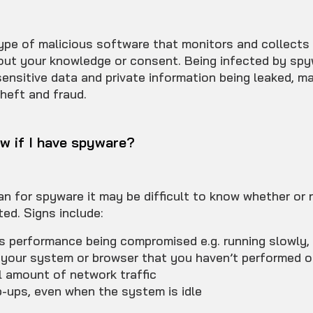
ype of malicious software that monitors and collects
hout your knowledge or consent. Being infected by sp
 sensitive data and private information being leaked, m
theft and fraud.
w if I have spyware?
n for spyware it may be difficult to know whether or 
ted. Signs include:
’s performance being compromised e.g. running slowly,
your system or browser that you haven’t performed o
 amount of network traffic
-ups, even when the system is idle