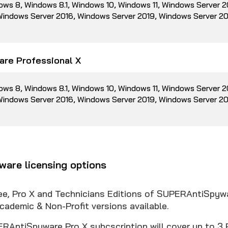
ows 8, Windows 8.1, Windows 10, Windows 11, Windows Server 
 Windows Server 2016, Windows Server 2019, Windows Server 2
re Professional X
ows 8, Windows 8.1, Windows 10, Windows 11, Windows Server 
 Windows Server 2016, Windows Server 2019, Windows Server 2
are licensing options
ree, Pro X and Technicians Editions of SUPERAntiSpyw
cademic & Non-Profit versions available.
RAntiSpyware Pro X subcscription will cover up to 3 