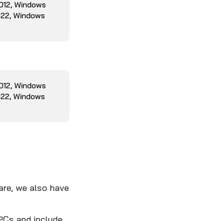
2012, Windows
022, Windows
2012, Windows
022, Windows
are, we also have
PCs and include