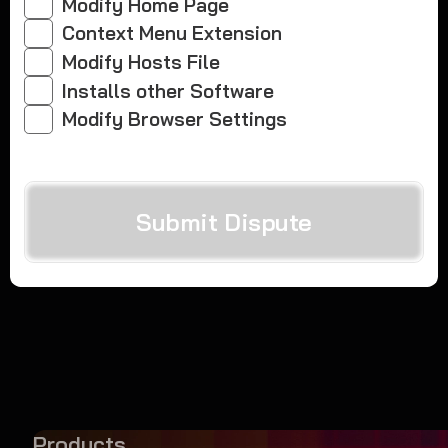
Modify Home Page
Context Menu Extension
Modify Hosts File
Installs other Software
Modify Browser Settings
Submit Dispute
Products