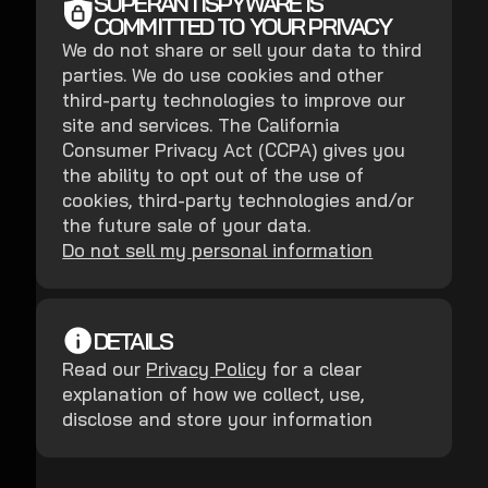
SUPERANTISPYWARE IS
COMMITTED TO YOUR PRIVACY
We do not share or sell your data to third
parties. We do use cookies and other
third-party technologies to improve our
site and services. The California
Consumer Privacy Act (CCPA) gives you
the ability to opt out of the use of
cookies, third-party technologies and/or
the future sale of your data.
Do not sell my personal information
DETAILS
Read our
Privacy Policy
for a clear
explanation of how we collect, use,
disclose and store your information