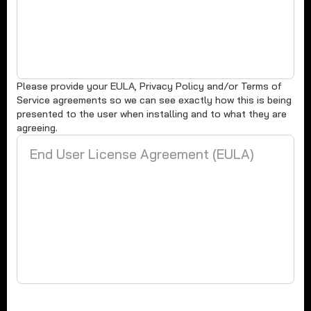
Please provide your EULA, Privacy Policy and/or Terms of
Service agreements so we can see exactly how this is being
presented to the user when installing and to what they are
agreeing.
End User License Agreement (EULA)