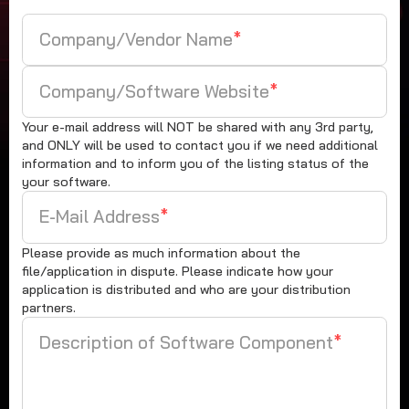
Company/Vendor Name
*
Company/Software Website
*
Your e-mail address will NOT be shared with any 3rd party,
and ONLY will be used to contact you if we need additional
information and to inform you of the listing status of the
your software.
E-Mail Address
*
Please provide as much information about the
file/application in dispute. Please indicate how your
application is distributed and who are your distribution
partners.
Description of Software Component
*