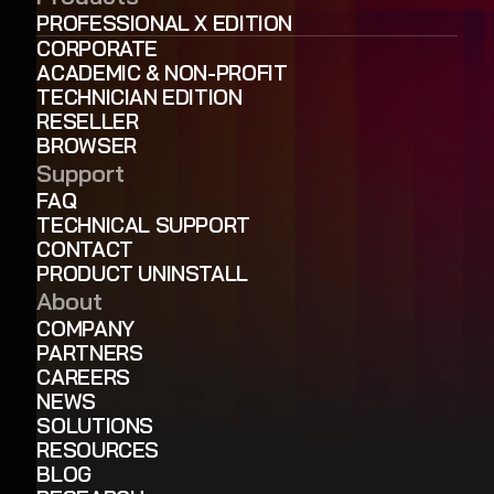
PROFESSIONAL X EDITION
CORPORATE
ACADEMIC & NON-PROFIT
TECHNICIAN EDITION
RESELLER
BROWSER
Support
FAQ
TECHNICAL SUPPORT
CONTACT
PRODUCT UNINSTALL
About
COMPANY
PARTNERS
CAREERS
NEWS
SOLUTIONS
RESOURCES
BLOG