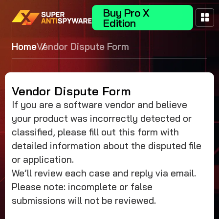
Buy Pro X
Edition
Home
Vendor Dispute Form
Vendor Dispute Form
If you are a software vendor and believe
your product was incorrectly detected or
classified, please fill out this form with
detailed information about the disputed file
or application.
We’ll review each case and reply via email.
Please note: incomplete or false
submissions will not be reviewed.