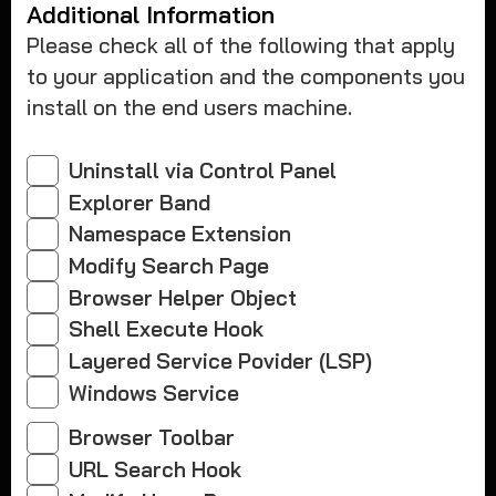
Additional Information
Please check all of the following that apply
to your application and the components you
install on the end users machine.
Uninstall via Control Panel
Explorer Band
Namespace Extension
Modify Search Page
Browser Helper Object
Shell Execute Hook
Layered Service Povider (LSP)
Windows Service
Browser Toolbar
URL Search Hook