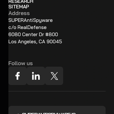
RESEARCH
SITEMAP
Address
SUPERAntiSpyware
c/o RealDefense
6080 Center Dr #800
Los Angeles, CA 90045
Follow us