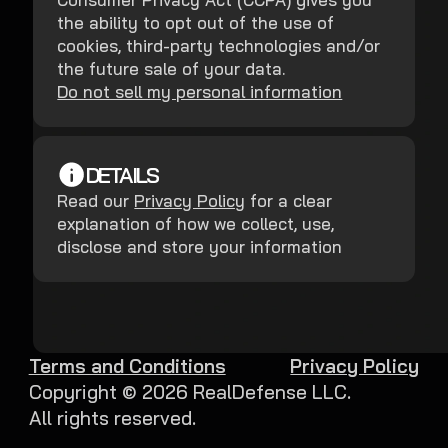
the ability to opt out of the use of
cookies, third-party technologies and/or
the future sale of your data.
Do not sell my personal information
DETAILS
Read our
Privacy Policy
for a clear
explanation of how we collect, use,
disclose and store your information
Terms and Conditions
Privacy Policy
Copyright ©
2026
RealDefense LLC.
All rights reserved.