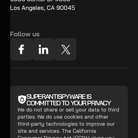
Los Angeles, CA 90045
Follow us
SUPERANTISPYWARE IS
COMMITTED TO YOUR PRIVACY
We do not share or sell your data to third
parties. We do use cookies and other
third-party technologies to improve our
site and services. The California
Consumer Privacy Act (CCPA) gives you