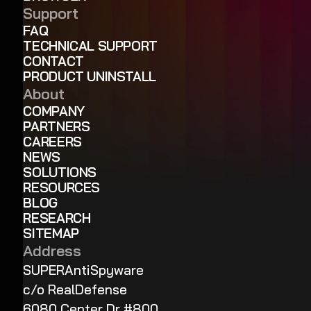
Support
FAQ
TECHNICAL SUPPORT
CONTACT
PRODUCT UNINSTALL
About
COMPANY
PARTNERS
CAREERS
NEWS
SOLUTIONS
RESOURCES
BLOG
RESEARCH
SITEMAP
Address
SUPERAntiSpyware
c/o RealDefense
6080 Center Dr #800