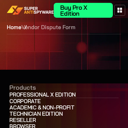
Buy Pro X
Edition
Home
Vendor Dispute Form
Products
PROFESSIONAL X EDITION
CORPORATE
ACADEMIC & NON-PROFIT
TECHNICIAN EDITION
RESELLER
BROWSER