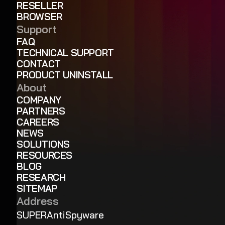
RESELLER
BROWSER
Support
FAQ
TECHNICAL SUPPORT
CONTACT
PRODUCT UNINSTALL
About
COMPANY
PARTNERS
CAREERS
NEWS
SOLUTIONS
RESOURCES
BLOG
RESEARCH
SITEMAP
Address
SUPERAntiSpyware