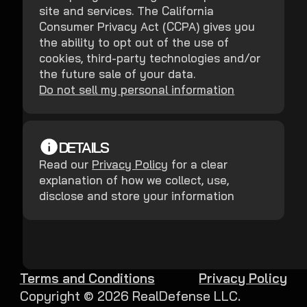
site and services. The California
Consumer Privacy Act (CCPA) gives you
the ability to opt out of the use of
cookies, third-party technologies and/or
the future sale of your data.
Do not sell my personal information
DETAILS
Read our
Privacy Policy
for a clear
explanation of how we collect, use,
disclose and store your information
Terms and Conditions
Privacy Policy
Copyright ©
2026
RealDefense LLC.