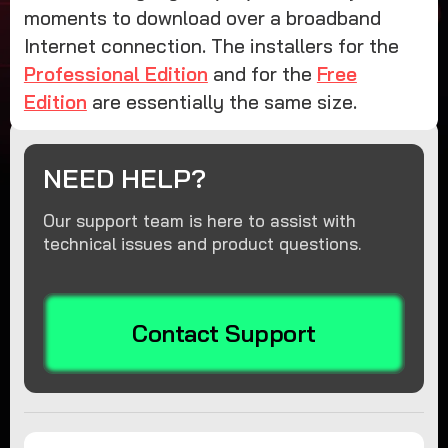
moments to download over a broadband
Internet connection. The installers for the
Professional Edition
and for the
Free
Edition
are essentially the same size.
NEED HELP?
Our support team is here to assist with
technical issues and product questions.
Contact Support