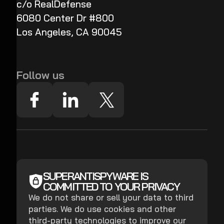
c/o RealDefense
6080 Center Dr #800
Los Angeles, CA 90045
Follow us
SUPERANTISPYWARE IS
COMMITTED TO YOUR PRIVACY
We do not share or sell your data to third
parties. We do use cookies and other
third-party technologies to improve our