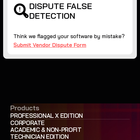
DISPUTE FALSE
DETECTION
Think we flagged your software by mistake?
Submit Vendor Dispute Form
Products
PROFESSIONAL X EDITION
CORPORATE
ACADEMIC & NON-PROFIT
TECHNICIAN EDITION