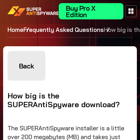
Buy Pro X
Edition
Home
Frequently Asked Questions
How big is t
SUPERAntiS
download?
Back
How big is the
SUPERAntiSpyware download?
The SUPERAntiSpyware installer is a little
over 200 megabytes (MB) and takes just