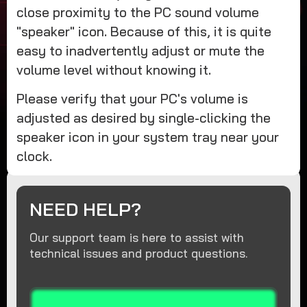
close proximity to the PC sound volume
"speaker" icon. Because of this, it is quite
easy to inadvertently adjust or mute the
volume level without knowing it.
Please verify that your PC's volume is
adjusted as desired by single-clicking the
speaker icon in your system tray near your
clock.
NEED HELP?
Our support team is here to assist with
technical issues and product questions.