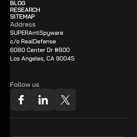
BLOG
RESEARCH
SITEMAP
Address
SUPERAntiSpyware
c/o RealDefense
6080 Center Dr #800
Los Angeles, CA 90045
Follow us