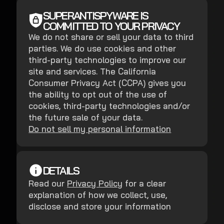
SUPERANTISPYWARE IS
COMMITTED TO YOUR PRIVACY
We do not share or sell your data to third
parties. We do use cookies and other
third-party technologies to improve our
site and services. The California
Consumer Privacy Act (CCPA) gives you
the ability to opt out of the use of
cookies, third-party technologies and/or
the future sale of your data.
Do not sell my personal information
DETAILS
Read our
Privacy Policy
for a clear
explanation of how we collect, use,
disclose and store your information