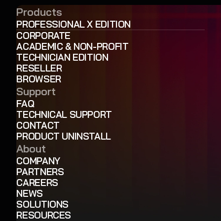
Products
PROFESSIONAL X EDITION
CORPORATE
ACADEMIC & NON-PROFIT
TECHNICIAN EDITION
RESELLER
BROWSER
Support
FAQ
TECHNICAL SUPPORT
CONTACT
PRODUCT UNINSTALL
About
COMPANY
PARTNERS
CAREERS
NEWS
SOLUTIONS
RESOURCES