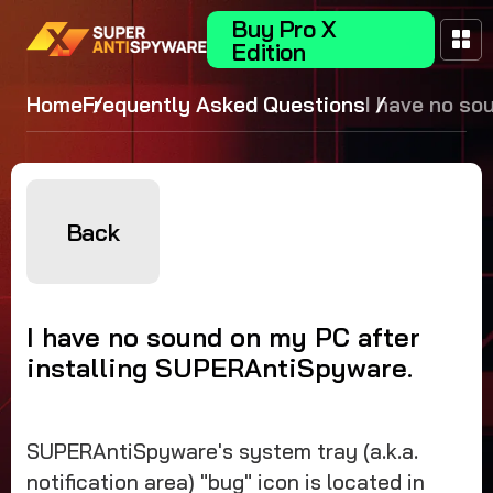
Buy Pro X
Edition
Home
Frequently Asked Questions
I have no so
my PC after
installing
SUPERAntiS
Back
I have no sound on my PC after
installing SUPERAntiSpyware.
SUPERAntiSpyware's system tray (a.k.a.
notification area) "bug" icon is located in