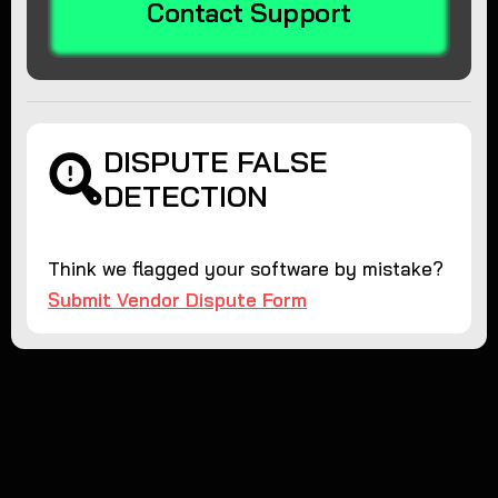
Contact Support
DISPUTE FALSE
DETECTION
Think we flagged your software by mistake?
Submit Vendor Dispute Form