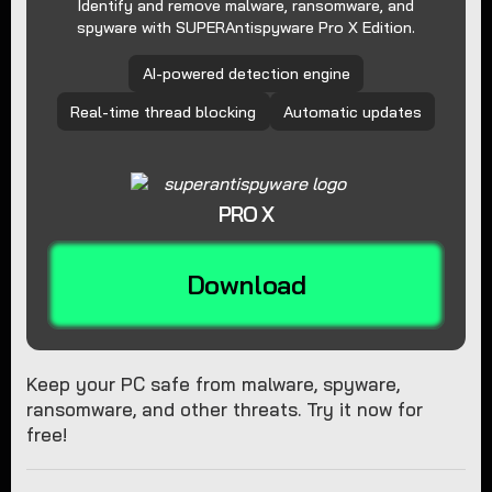
Identify and remove malware, ransomware, and
spyware with SUPERAntispyware Pro X Edition.
AI-powered detection engine
Real-time thread blocking
Automatic updates
PRO X
Download
Keep your PC safe from malware, spyware,
ransomware, and other threats. Try it now for
free!