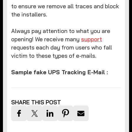
to ensure we remove all traces and block
the installers.
Always pay attention to what you are
opening! We receive many
support
requests each day from users who fall
victim to these types of e-mails.
Sample fake UPS Tracking E-Mail :
SHARE THIS POST