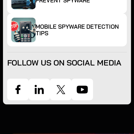
PREVENT SPYWARE
MOBILE SPYWARE DETECTION
TIPS
FOLLOW US ON SOCIAL MEDIA