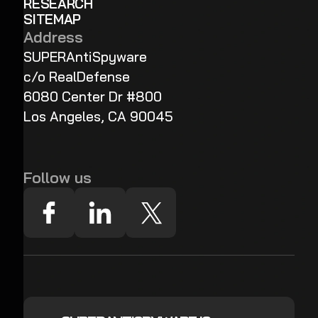
RESEARCH
SITEMAP
Address
SUPERAntiSpyware
c/o RealDefense
6080 Center Dr #800
Los Angeles, CA 90045
Follow us