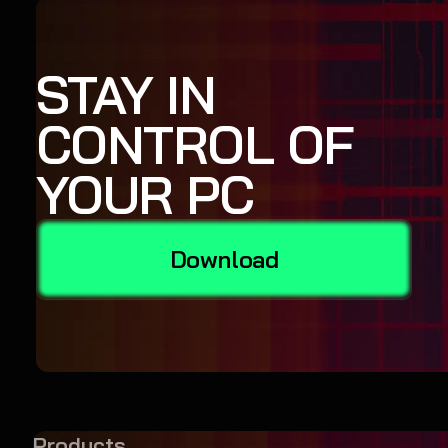
STAY IN
CONTROL OF
YOUR PC
Download
Products