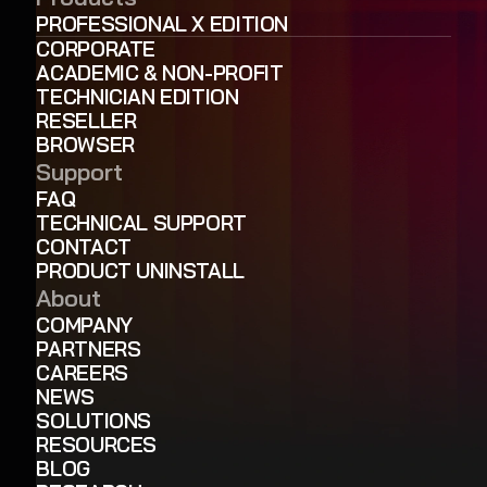
PROFESSIONAL X EDITION
CORPORATE
ACADEMIC & NON-PROFIT
TECHNICIAN EDITION
RESELLER
BROWSER
Support
FAQ
TECHNICAL SUPPORT
CONTACT
PRODUCT UNINSTALL
About
COMPANY
PARTNERS
CAREERS
NEWS
SOLUTIONS
RESOURCES
BLOG