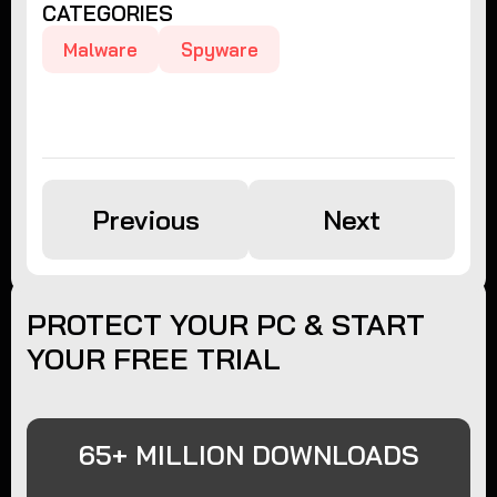
CATEGORIES
Malware
Spyware
Previous
Next
PROTECT YOUR PC & START
YOUR FREE TRIAL
65+ MILLION DOWNLOADS