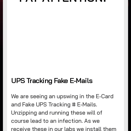
UPS Tracking Fake E-Mails
We are seeing an upswing in the E-Card
and Fake UPS Tracking # E-Mails.
Unzipping and running these will of
course lead to an infection. As we
receive these in our labs we install them