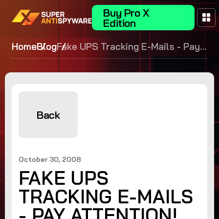
Buy Pro X
Edition
Home
Blog
Fake UPS Tracking E-Mails - Pay
Attention!
Back
October 30, 2008
FAKE UPS
TRACKING E-MAILS
- PAY ATTENTION!