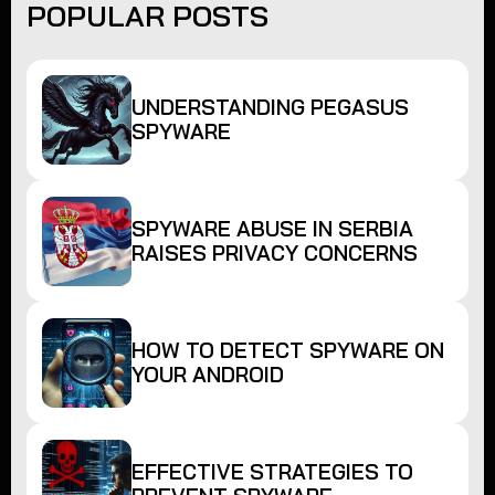
POPULAR POSTS
UNDERSTANDING PEGASUS
SPYWARE
SPYWARE ABUSE IN SERBIA
RAISES PRIVACY CONCERNS
HOW TO DETECT SPYWARE ON
YOUR ANDROID
EFFECTIVE STRATEGIES TO