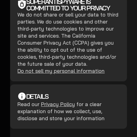
SUPERANTISPYWARE IS
COMMITTED TO YOUR PRIVACY
We do not share or sell your data to third
parties. We do use cookies and other
third-party technologies to improve our
site and services. The California
Consumer Privacy Act (CCPA) gives you
the ability to opt out of the use of
cookies, third-party technologies and/or
the future sale of your data.
Do not sell my personal information
DETAILS
Read our
Privacy Policy
for a clear
explanation of how we collect, use,
disclose and store your information