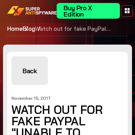
Buy Pro X
Edition
Home
Blog
Watch out for fake PayPal
"unable to complete your recent
transactions" phishing emails!
Back
November 15, 2017
WATCH OUT FOR
FAKE PAYPAL
"UNABLE TO