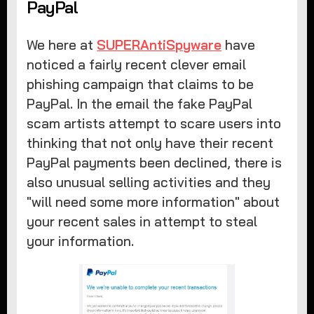
PayPal
We here at
SUPERAntiSpyware
have
noticed a fairly recent clever email
phishing campaign that claims to be
PayPal. In the email the fake PayPal
scam artists attempt to scare users into
thinking that not only have their recent
PayPal payments been declined, there is
also unusual selling activities and they
"will need some more information" about
your recent sales in attempt to steal
your information.