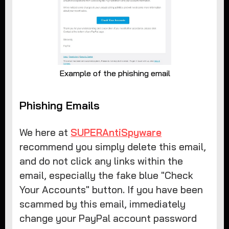
Example of the phishing email
Phishing Emails
We here at
SUPERAntiSpyware
recommend you simply delete this email,
and do not click any links within the
email, especially the fake blue "Check
Your Accounts" button. If you have been
scammed by this email, immediately
change your PayPal account password