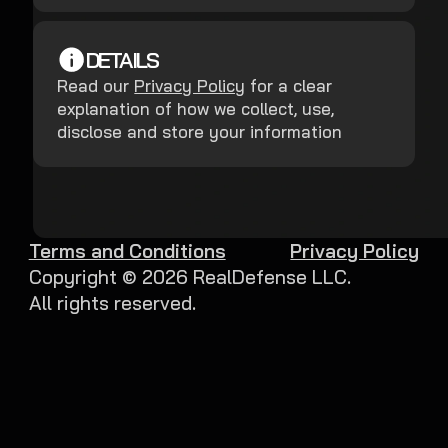
DETAILS
Read our
Privacy Policy
for a clear
explanation of how we collect, use,
disclose and store your information
Terms and Conditions
Privacy Policy
Copyright ©
2026
RealDefense LLC.
All rights reserved.