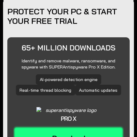
PROTECT YOUR PC & START
YOUR FREE TRIAL
65+ MILLION DOWNLOADS
Identify and remove malware, ransomware, and
spyware with SUPERAntispyware Pro X Edition.
AI-powered detection engine
Real-time thread blocking
Automatic updates
PRO X