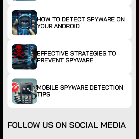
HOW TO DETECT SPYWARE ON
YOUR ANDROID
EFFECTIVE STRATEGIES TO
PREVENT SPYWARE
MOBILE SPYWARE DETECTION
TIPS
FOLLOW US ON SOCIAL MEDIA