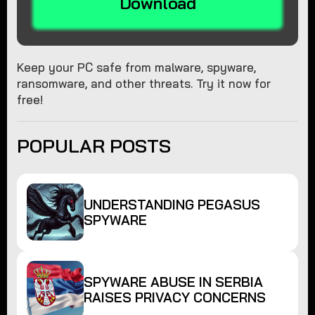
Download
Keep your PC safe from malware, spyware,
ransomware, and other threats. Try it now for
free!
POPULAR POSTS
UNDERSTANDING PEGASUS
SPYWARE
SPYWARE ABUSE IN SERBIA
RAISES PRIVACY CONCERNS