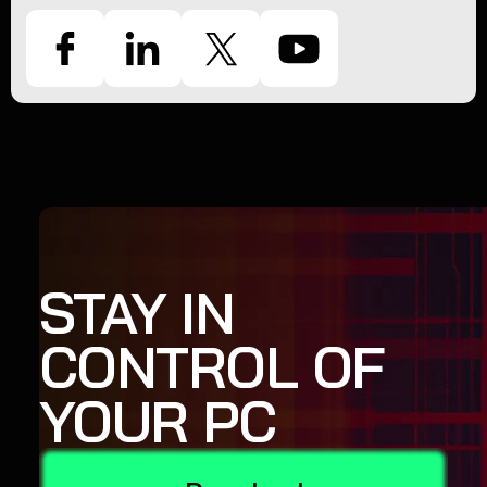
STAY IN
CONTROL OF
YOUR PC