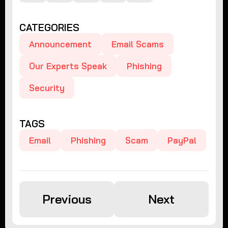
CATEGORIES
Announcement
Email Scams
Our Experts Speak
Phishing
Security
TAGS
Email
Phishing
Scam
PayPal
Previous
Next