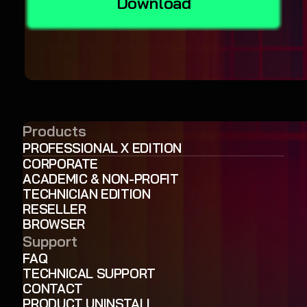
Download
Products
PROFESSIONAL X EDITION
CORPORATE
ACADEMIC & NON-PROFIT
TECHNICIAN EDITION
RESELLER
BROWSER
Support
FAQ
TECHNICAL SUPPORT
CONTACT
PRODUCT UNINSTALL