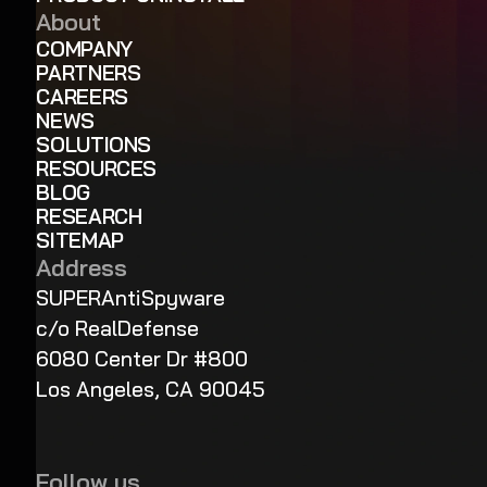
About
COMPANY
PARTNERS
CAREERS
NEWS
SOLUTIONS
RESOURCES
BLOG
RESEARCH
SITEMAP
Address
SUPERAntiSpyware
c/o RealDefense
6080 Center Dr #800
Los Angeles, CA 90045
Follow us