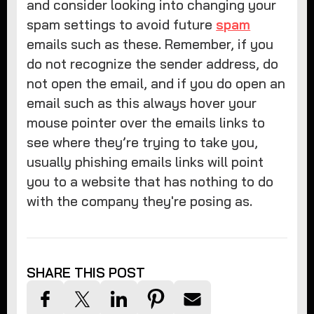
and consider looking into changing your
spam settings to avoid future
spam
emails such as these. Remember, if you
do not recognize the sender address, do
not open the email, and if you do open an
email such as this always hover your
mouse pointer over the emails links to
see where they’re trying to take you,
usually phishing emails links will point
you to a website that has nothing to do
with the company they're posing as.
SHARE THIS POST