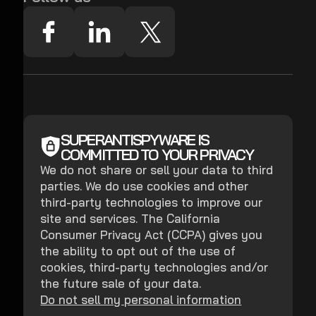
SUPERANTISPYWARE IS
COMMITTED TO YOUR PRIVACY
We do not share or sell your data to third
parties. We do use cookies and other
third-party technologies to improve our
site and services. The California
Consumer Privacy Act (CCPA) gives you
the ability to opt out of the use of
cookies, third-party technologies and/or
the future sale of your data.
Do not sell my personal information