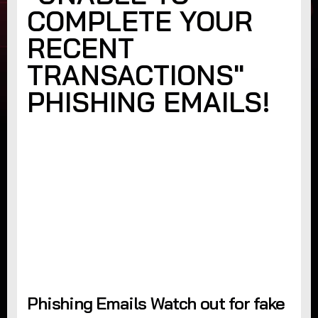
COMPLETE YOUR
RECENT
TRANSACTIONS"
PHISHING EMAILS!
Phishing Emails Watch out for fake