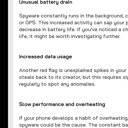
Unusual battery drain
Spyware constantly runs in the background, 
or GPS. This increased activity can sap your 
decrease in battery life. If you’ve noticed a 
life, it might be worth investigating further.
Increased data usage
Another red flag is unexplained spikes in you
steals back to its creator, but this requires 
regularly to spot any anomalies.
Slow performance and overheating
If your phone develops a habit of overheating
spyware could be the cause. The constant ba