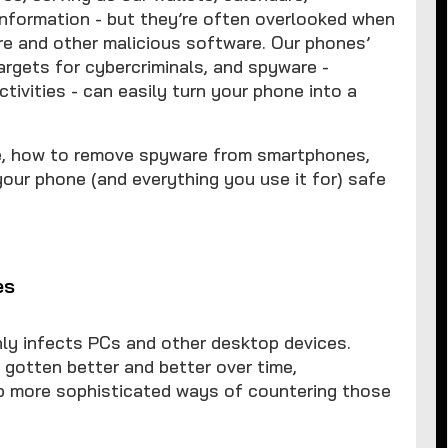
nformation - but they’re often overlooked when
re and other malicious software. Our phones’
rgets for cybercriminals, and spyware -
tivities - can easily turn your phone into a
re, how to remove spyware from smartphones,
your phone (and everything you use it for) safe
es
ly infects PCs and other desktop devices.
 gotten better and better over time,
op more sophisticated ways of countering those