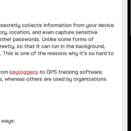
secretly collects information from your device.
tory, location, and even capture sensitive
 other passwords. Unlike some forms of
reetly, so that it can run in the background,
. This is one of the reasons why it’s so hard to
from
keyloggers
to GPS tracking software.
ls, whereas others are used by organizations
l ways: