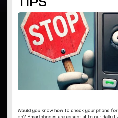
TIPS
Would you know how to check your phone for 
on? Smartphones are essential to our daily liv