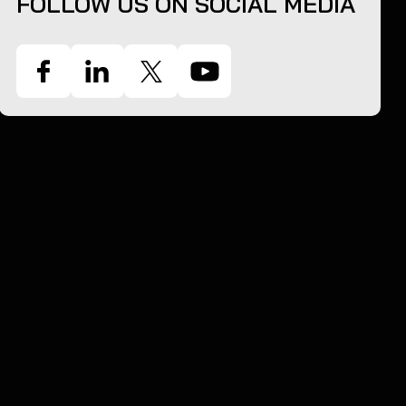
FOLLOW US ON SOCIAL MEDIA