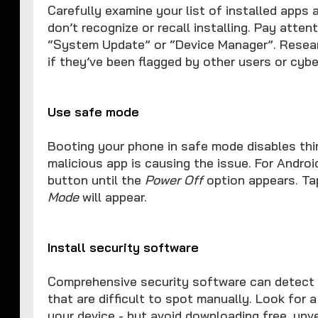
Carefully examine your list of installed apps 
don’t recognize or recall installing. Pay atte
“System Update” or “Device Manager”. Resear
if they’ve been flagged by other users or cybe
Use safe mode
Booting your phone in safe mode disables third
malicious app is causing the issue. For Andro
button until the
Power Off
option appears. Ta
Mode
will appear.
Install security software
Comprehensive security software can detect 
that are difficult to spot manually. Look for 
your device - but avoid downloading free, unve