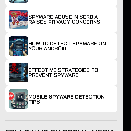
SPYWARE ABUSE IN SERBIA
RAISES PRIVACY CONCERNS
HOW TO DETECT SPYWARE ON
YOUR ANDROID
EFFECTIVE STRATEGIES TO
PREVENT SPYWARE
MOBILE SPYWARE DETECTION
TIPS