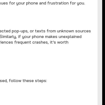
sues for your phone and frustration for you.
ected pop-ups, or texts from unknown sources
Similarly, if your phone makes unexplained
riences frequent crashes, it’s worth
sed, follow these steps: