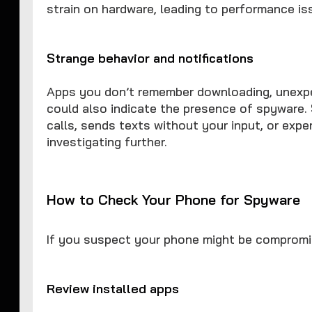
strain on hardware, leading to performance is
Strange behavior and notifications
Apps you don’t remember downloading, unexp
could also indicate the presence of spyware. 
calls, sends texts without your input, or expe
investigating further.
How to Check Your Phone for Spyware
If you suspect your phone might be compromi
Review installed apps