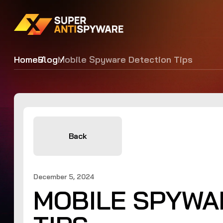
Home
Blog
Mobile Spyware Detection Tips
Back
December 5, 2024
MOBILE SPYWA