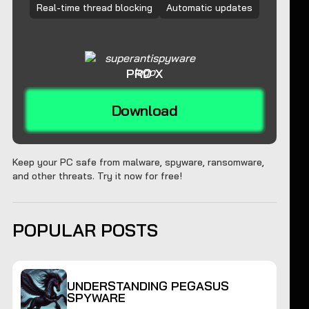
Real-time thread blocking
Automatic updates
PRO X
Download
Keep your PC safe from malware, spyware, ransomware,
and other threats. Try it now for free!
POPULAR POSTS
UNDERSTANDING PEGASUS
SPYWARE