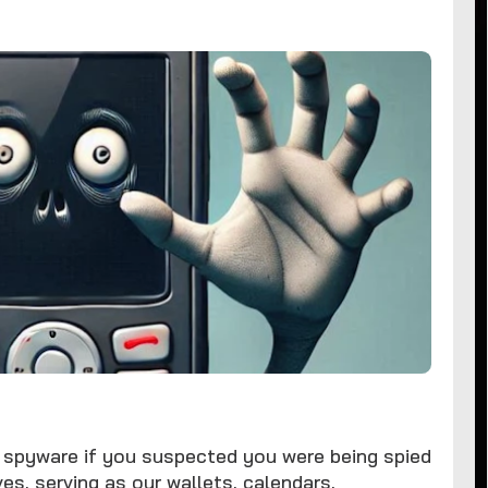
spyware if you suspected you were being spied
es, serving as our wallets, calendars,