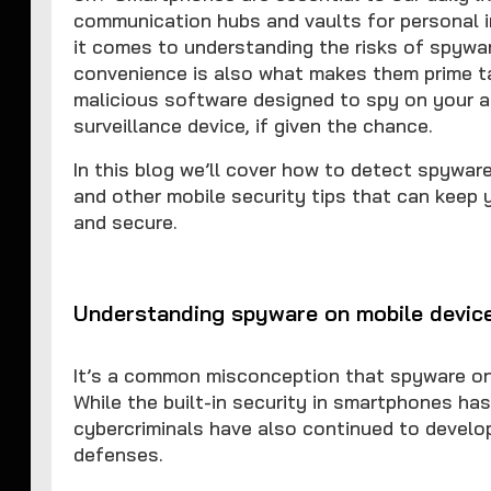
communication hubs and vaults for personal i
it comes to understanding the risks of spywa
convenience is also what makes them prime ta
malicious software designed to spy on your ac
surveillance device, if given the chance.
In this blog we’ll cover how to detect spywa
and other mobile security tips that can keep 
and secure.
Understanding spyware on mobile devic
It’s a common misconception that spyware on
While the built-in security in smartphones has
cybercriminals have also continued to devel
defenses.