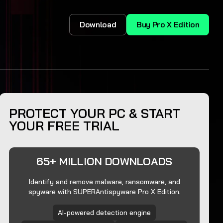
Download
Buy Pro X Edition
PROTECT YOUR PC & START
YOUR FREE TRIAL
65+ MILLION DOWNLOADS
Identify and remove malware, ransomware, and
spyware with SUPERAntispyware Pro X Edition.
AI-powered detection engine