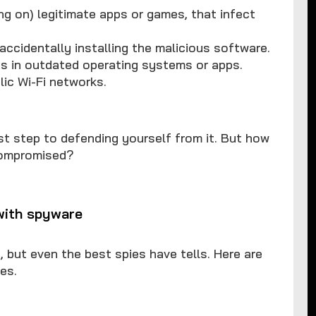
ng on) legitimate apps or games, that infect
accidentally installing the malicious software.
es in outdated operating systems or apps.
lic Wi-Fi networks.
st step to defending yourself from it. But how
 compromised?
with spyware
but even the best spies have tells. Here are
es.