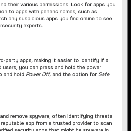
and their various permissions. Look for apps you
ntion to apps with generic names, such as
ch any suspicious apps you find online to see
rsecurity experts.
-party apps, making it easier to identify if a
id users, you can press and hold the power
p and hold
Power Off
, and the option for
Safe
and remove spyware, often identifying threats
a reputable app from a trusted provider to scan
rified security apps that might be spyware in