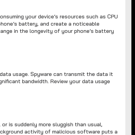
consuming your device’s resources such as CPU
phone’s battery, and create a noticeable
change in the longevity of your phone’s battery
r data usage. Spyware can transmit the data it
significant bandwidth. Review your data usage
, or is suddenly more sluggish than usual,
ckground activity of malicious software puts a