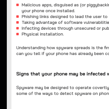
Malicious apps, disguised as (or piggybacki
your phone once installed.
Phishing links designed to lead the user to 
Taking advantage of software vulnerabiliti
Infecting devices through unsecured or pub
Physical installation.
Understanding how spyware spreads is the fir
can you tell if your phone has already been
Signs that your phone may be infected 
Spyware may be designed to operate covertly, 
some of the ways to detect spyware on phon