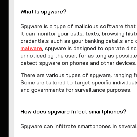
What Is spyware?
Spyware is a type of malicious software that 
It can monitor your calls, texts, browsing his
credentials such as your banking details and
malware
, spyware is designed to operate disc
unnoticed by the user, for as long as possible
detect spyware on phones and other devices.
There are various types of spyware, ranging 
Some are tailored to target specific individua
and governments for surveillance purposes.
How does spyware infect smartphones?
Spyware can infiltrate smartphones in severa