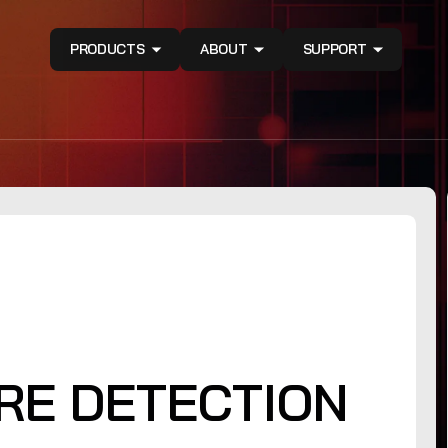
PRODUCTS
ABOUT
SUPPORT
RE DETECTION