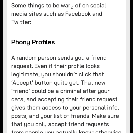
Some things to be wary of on social
media sites such as Facebook and
Twitter:
Phony Profiles
A random person sends you a friend
request. Even if their profile looks
legitimate, you shouldn’t click that
‘Accept’ button quite yet. That new
‘friend’ could be a criminal after your
data, and accepting their friend request
gives them access to your personal info,
posts, and your list of friends. Make sure
that you only accept friend requests
from people you actually know; otherwise