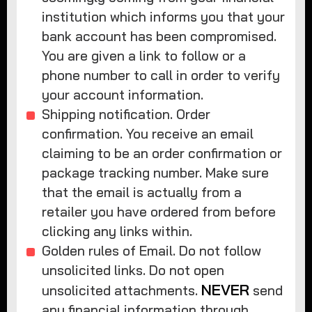
institution which informs you that your
bank account has been compromised.
You are given a link to follow or a
phone number to call in order to verify
your account information.
Shipping notification. Order
confirmation. You receive an email
claiming to be an order confirmation or
package tracking number. Make sure
that the email is actually from a
retailer you have ordered from before
clicking any links within.
Golden rules of Email. Do not follow
unsolicited links. Do not open
NEVER
unsolicited attachments.
send
any financial information through