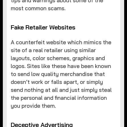
tips and warnings about some of the
most common scams.
Fake Retailer Websites
A counterfeit website which mimics the
site of a real retailer using similar
layouts, color schemes, graphics and
logos. Sites like these have been known
to send low quality merchandise that
doesn’t work or falls apart, or simply
send nothing at all and just simply steal
the personal and financial information
you provide them.
Deceptive Advertising