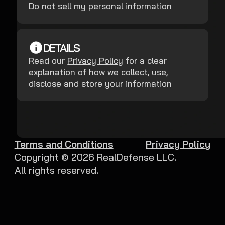
Do not sell my personal information
DETAILS
Read our
Privacy Policy
for a clear
explanation of how we collect, use,
disclose and store your information
Terms and Conditions
Privacy Policy
Copyright ©
2026
RealDefense LLC.
All rights reserved.