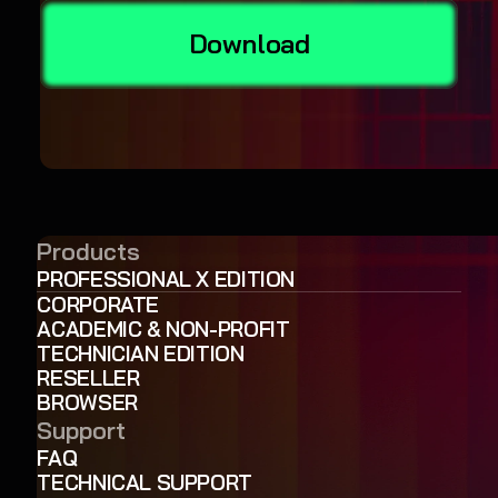
Download
Products
PROFESSIONAL X EDITION
CORPORATE
ACADEMIC & NON-PROFIT
TECHNICIAN EDITION
RESELLER
BROWSER
Support
FAQ
TECHNICAL SUPPORT