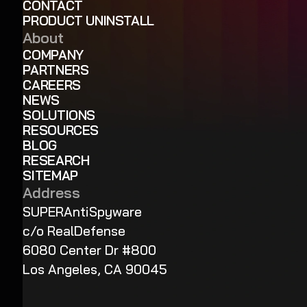
CONTACT
PRODUCT UNINSTALL
About
COMPANY
PARTNERS
CAREERS
NEWS
SOLUTIONS
RESOURCES
BLOG
RESEARCH
SITEMAP
Address
SUPERAntiSpyware
c/o RealDefense
6080 Center Dr #800
Los Angeles, CA 90045