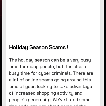
Holiday Season Scams !
The holiday season can be a very busy
time for many people, but it is also a
busy time for cyber criminals. There are
a lot of online scams going around this
time of year, looking to take advantage
of increased shopping activity and
people’s generosity. We’ve listed some