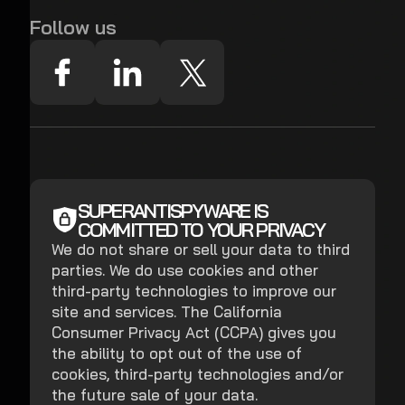
Follow us
SUPERANTISPYWARE IS
COMMITTED TO YOUR PRIVACY
We do not share or sell your data to third
parties. We do use cookies and other
third-party technologies to improve our
site and services. The California
Consumer Privacy Act (CCPA) gives you
the ability to opt out of the use of
cookies, third-party technologies and/or
the future sale of your data.