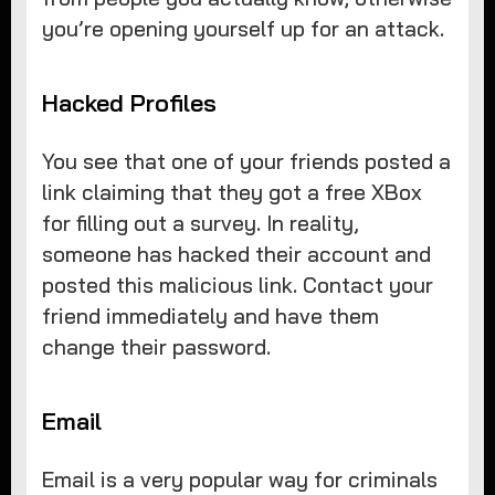
you’re opening yourself up for an attack.
Hacked Profiles
You see that one of your friends posted a
link claiming that they got a free XBox
for filling out a survey. In reality,
someone has hacked their account and
posted this malicious link. Contact your
friend immediately and have them
change their password.
Email
Email is a very popular way for criminals