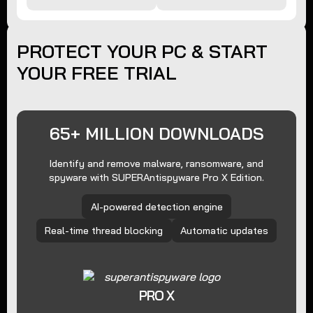
PROTECT YOUR PC & START
YOUR FREE TRIAL
65+ MILLION DOWNLOADS
Identify and remove malware, ransomware, and
spyware with SUPERAntispyware Pro X Edition.
AI-powered detection engine
Real-time thread blocking
Automatic updates
PRO X