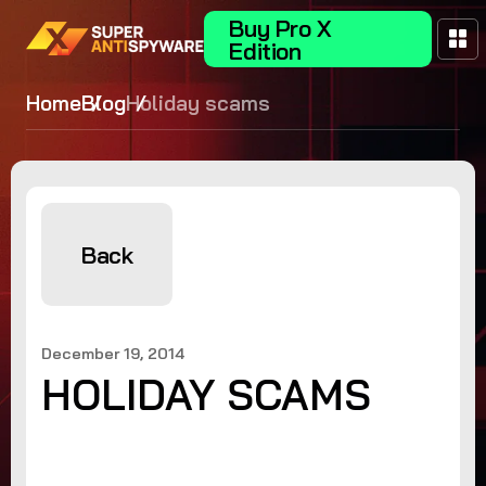
Buy Pro X
Edition
Home
Blog
Holiday scams
Back
December 19, 2014
HOLIDAY SCAMS