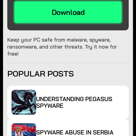
Download
Keep your PC safe from malware, spyware,
ransomware, and other threats. Try it now for
free!
POPULAR POSTS
UNDERSTANDING PEGASUS
SPYWARE
SPYWARE ABUSE IN SERBIA