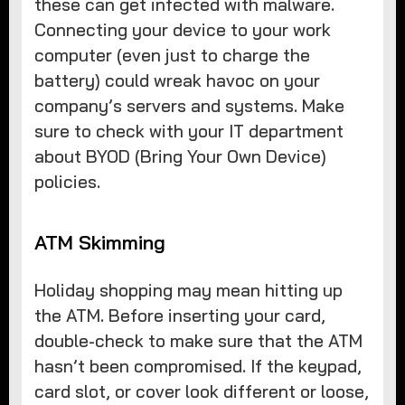
these can get infected with malware.
Connecting your device to your work
computer (even just to charge the
battery) could wreak havoc on your
company’s servers and systems. Make
sure to check with your IT department
about BYOD (Bring Your Own Device)
policies.
ATM Skimming
Holiday shopping may mean hitting up
the ATM. Before inserting your card,
double-check to make sure that the ATM
hasn’t been compromised. If the keypad,
card slot, or cover look different or loose,