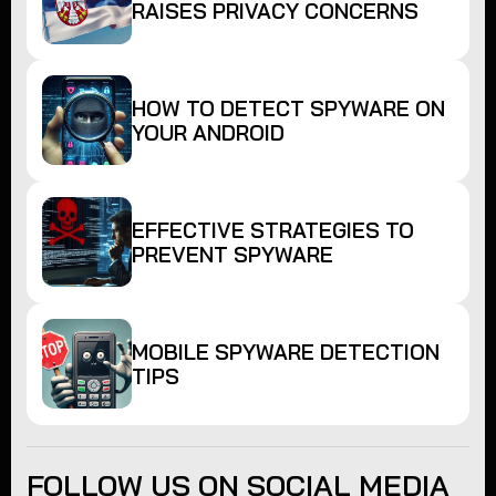
RAISES PRIVACY CONCERNS
HOW TO DETECT SPYWARE ON
YOUR ANDROID
EFFECTIVE STRATEGIES TO
PREVENT SPYWARE
MOBILE SPYWARE DETECTION
TIPS
FOLLOW US ON SOCIAL MEDIA