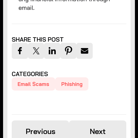
email.
SHARE THIS POST
CATEGORIES
Email Scams
Phishing
Previous
Next