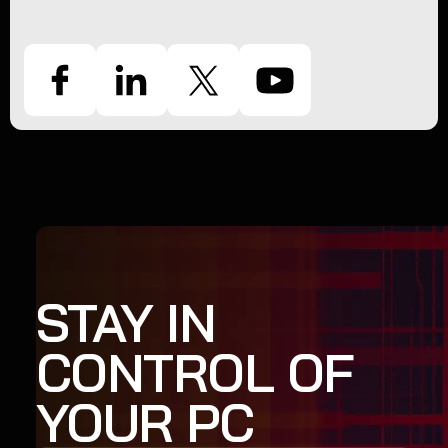
STAY IN
CONTROL OF
YOUR PC