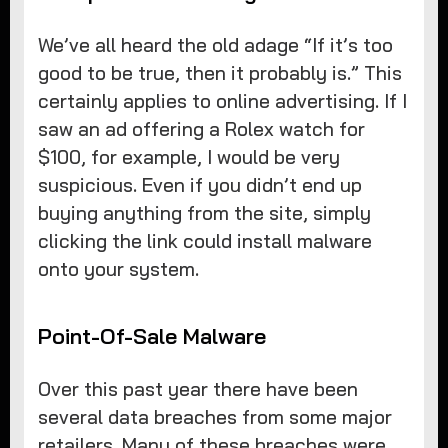
We’ve all heard the old adage “If it’s too
good to be true, then it probably is.” This
certainly applies to online advertising. If I
saw an ad offering a Rolex watch for
$100, for example, I would be very
suspicious. Even if you didn’t end up
buying anything from the site, simply
clicking the link could install malware
onto your system.
Point-Of-Sale Malware
Over this past year there have been
several data breaches from some major
retailers. Many of these breaches were