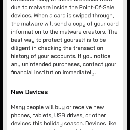
due to malware inside the Point-Of-Sale
devices. When a card is swiped through,
the malware will send a copy of your card
information to the malware creators. The
best way to protect yourself is to be
diligent in checking the transaction
history of your accounts. If you notice
any unintended purchases, contact your
financial institution immediately.
New Devices
Many people will buy or receive new
phones, tablets, USB drives, or other
devices this holiday season. Devices like