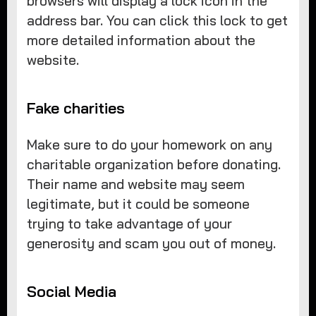
browsers will display a lock icon in the
address bar. You can click this lock to get
more detailed information about the
website.
Fake charities
Make sure to do your homework on any
charitable organization before donating.
Their name and website may seem
legitimate, but it could be someone
trying to take advantage of your
generosity and scam you out of money.
Social Media