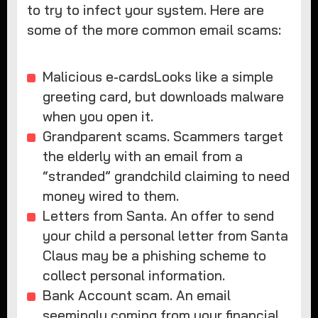
to try to infect your system. Here are
some of the more common email scams:
Malicious e-cardsLooks like a simple
greeting card, but downloads malware
when you open it.
Grandparent scams. Scammers target
the elderly with an email from a
“stranded” grandchild claiming to need
money wired to them.
Letters from Santa. An offer to send
your child a personal letter from Santa
Claus may be a phishing scheme to
collect personal information.
Bank Account scam. An email
seemingly coming from your financial