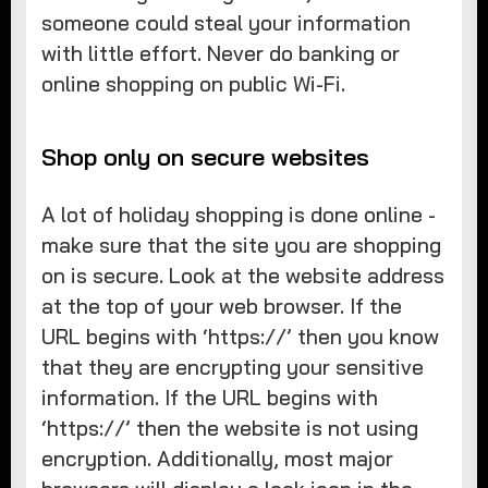
someone could steal your information
with little effort. Never do banking or
online shopping on public Wi-Fi.
Shop only on secure websites
A lot of holiday shopping is done online -
make sure that the site you are shopping
on is secure. Look at the website address
at the top of your web browser. If the
URL begins with ‘https://’ then you know
that they are encrypting your sensitive
information. If the URL begins with
‘https://’ then the website is not using
encryption. Additionally, most major