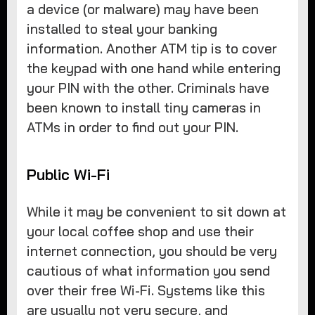
a device (or malware) may have been
installed to steal your banking
information. Another ATM tip is to cover
the keypad with one hand while entering
your PIN with the other. Criminals have
been known to install tiny cameras in
ATMs in order to find out your PIN.
Public Wi-Fi
While it may be convenient to sit down at
your local coffee shop and use their
internet connection, you should be very
cautious of what information you send
over their free Wi-Fi. Systems like this
are usually not very secure, and