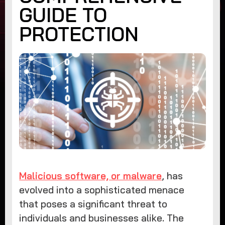
GUIDE TO
PROTECTION
Malicious software, or malware
, has
evolved into a sophisticated menace
that poses a significant threat to
individuals and businesses alike. The