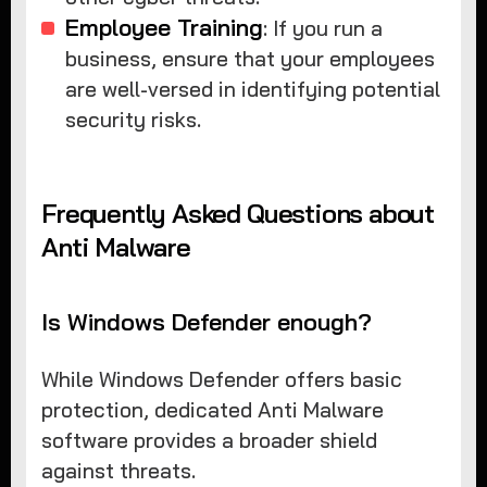
Employee Training
: If you run a
business, ensure that your employees
are well-versed in identifying potential
security risks.
Frequently Asked Questions about
Anti Malware
Is Windows Defender enough?
While Windows Defender offers basic
protection, dedicated Anti Malware
software provides a broader shield
against threats.