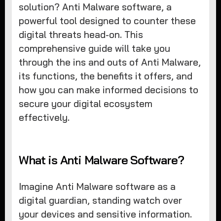
solution? Anti Malware software, a
powerful tool designed to counter these
digital threats head-on. This
comprehensive guide will take you
through the ins and outs of Anti Malware,
its functions, the benefits it offers, and
how you can make informed decisions to
secure your digital ecosystem
effectively.
What is Anti Malware Software?
Imagine Anti Malware software as a
digital guardian, standing watch over
your devices and sensitive information.