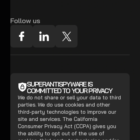
Follow us
SUPERANTISPYWARE IS
COMMITTED TO YOUR PRIVACY
We do not share or sell your data to third
parties. We do use cookies and other
third-party technologies to improve our
site and services. The California
Consumer Privacy Act (CCPA) gives you
the ability to opt out of the use of