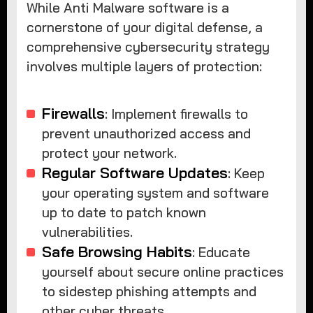
While Anti Malware software is a
cornerstone of your digital defense, a
comprehensive cybersecurity strategy
involves multiple layers of protection:
Firewalls
: Implement firewalls to
prevent unauthorized access and
protect your network.
Regular Software Updates
: Keep
your operating system and software
up to date to patch known
vulnerabilities.
Safe Browsing Habits
: Educate
yourself about secure online practices
to sidestep phishing attempts and
other cyber threats.