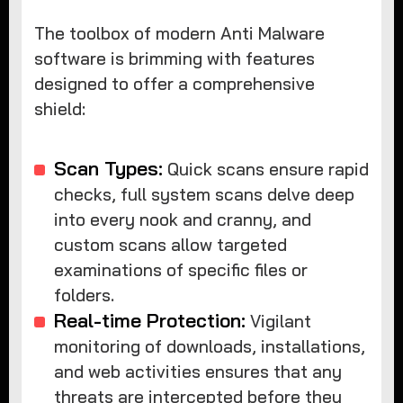
The toolbox of modern Anti Malware
software is brimming with features
designed to offer a comprehensive
shield:
Scan Types:
Quick scans ensure rapid
checks, full system scans delve deep
into every nook and cranny, and
custom scans allow targeted
examinations of specific files or
folders.
Real-time Protection:
Vigilant
monitoring of downloads, installations,
and web activities ensures that any
threats are intercepted before they