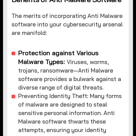
The merits of incorporating Anti Malware
software into your cybersecurity arsenal
are manifold:
Protection against Various
Malware Types:
Viruses, worms,
trojans, ransomware—Anti Malware
software provides a bulwark against a
diverse range of digital threats.
Preventing Identity Theft: Many forms
of malware are designed to steal
sensitive personal information. Anti
Malware software thwarts these
attempts, ensuring your identity