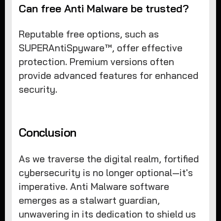
Can free Anti Malware be trusted?
Reputable free options, such as
SUPERAntiSpyware™, offer effective
protection. Premium versions often
provide advanced features for enhanced
security.
Conclusion
As we traverse the digital realm, fortified
cybersecurity is no longer optional—it's
imperative. Anti Malware software
emerges as a stalwart guardian,
unwavering in its dedication to shield us