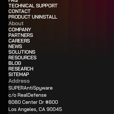
TECHNICAL SUPPORT
CONTACT
PRODUCT UNINSTALL
About
COMPANY
PARTNERS
CAREERS
NEWS
SOLUTIONS
RESOURCES
BLOG
RESEARCH
SITEMAP
Address
SUPERAntiSpyware
c/o RealDefense
6080 Center Dr #800
Los Angeles, CA 90045