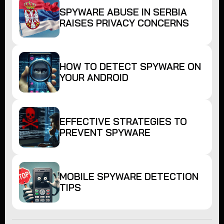
SPYWARE ABUSE IN SERBIA
RAISES PRIVACY CONCERNS
HOW TO DETECT SPYWARE ON
YOUR ANDROID
EFFECTIVE STRATEGIES TO
PREVENT SPYWARE
MOBILE SPYWARE DETECTION
TIPS