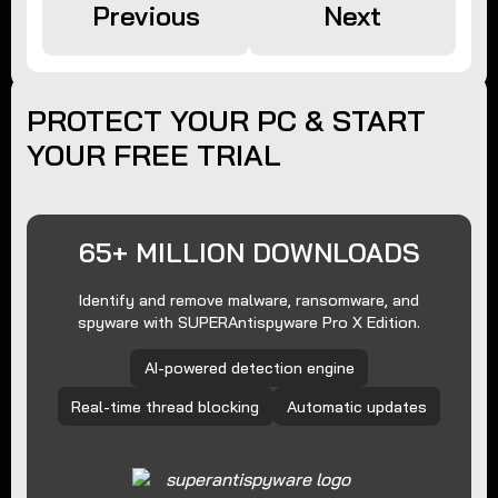
Previous
Next
PROTECT YOUR PC & START
YOUR FREE TRIAL
65+ MILLION DOWNLOADS
Identify and remove malware, ransomware, and
spyware with SUPERAntispyware Pro X Edition.
AI-powered detection engine
Real-time thread blocking
Automatic updates