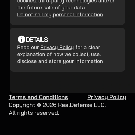
cookies, third-party technologies and/or
the future sale of your data.
Do not sell my personal information
DETAILS
Read our
Privacy Policy
for a clear
explanation of how we collect, use,
disclose and store your information
Terms and Conditions
Privacy Policy
Copyright ©
2026
RealDefense LLC.
All rights reserved.