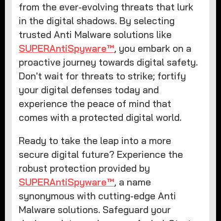
from the ever-evolving threats that lurk
in the digital shadows. By selecting
trusted Anti Malware solutions like
SUPERAntiSpyware™
, you embark on a
proactive journey towards digital safety.
Don't wait for threats to strike; fortify
your digital defenses today and
experience the peace of mind that
comes with a protected digital world.
Ready to take the leap into a more
secure digital future? Experience the
robust protection provided by
SUPERAntiSpyware™
, a name
synonymous with cutting-edge Anti
Malware solutions. Safeguard your