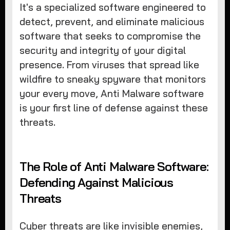
It's a specialized software engineered to
detect, prevent, and eliminate malicious
software that seeks to compromise the
security and integrity of your digital
presence. From viruses that spread like
wildfire to sneaky spyware that monitors
your every move, Anti Malware software
is your first line of defense against these
threats.
The Role of Anti Malware Software:
Defending Against Malicious
Threats
Cyber threats are like invisible enemies,