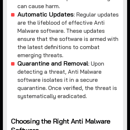
can cause harm.
Automatic Updates
: Regular updates
are the lifeblood of effective Anti
Malware software. These updates
ensure that the software is armed with
the latest definitions to combat
emerging threats.
Quarantine and Removal
: Upon
detecting a threat, Anti Malware
software isolates it in a secure
quarantine. Once verified, the threat is
systematically eradicated.
Choosing the Right Anti Malware