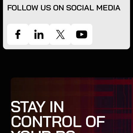
FOLLOW US ON SOCIAL MEDIA
STAY IN
CONTROL OF