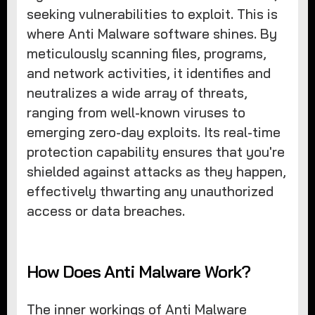
seeking vulnerabilities to exploit. This is
where Anti Malware software shines. By
meticulously scanning files, programs,
and network activities, it identifies and
neutralizes a wide array of threats,
ranging from well-known viruses to
emerging zero-day exploits. Its real-time
protection capability ensures that you're
shielded against attacks as they happen,
effectively thwarting any unauthorized
access or data breaches.
How Does Anti Malware Work?
The inner workings of Anti Malware