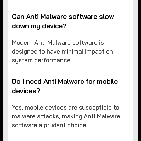
Can Anti Malware software slow
down my device?
Modern Anti Malware software is
designed to have minimal impact on
system performance.
Do I need Anti Malware for mobile
devices?
Yes, mobile devices are susceptible to
malware attacks, making Anti Malware
software a prudent choice.