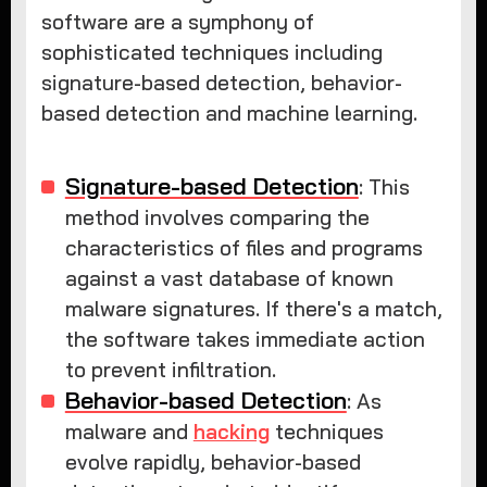
software are a symphony of
sophisticated techniques including
signature-based detection, behavior-
based detection and machine learning.
Signature-based Detection
: This
method involves comparing the
characteristics of files and programs
against a vast database of known
malware signatures. If there's a match,
the software takes immediate action
to prevent infiltration.
Behavior-based Detection
: As
malware and
hacking
techniques
evolve rapidly, behavior-based