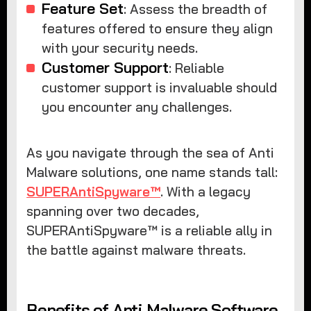
Feature Set
: Assess the breadth of
features offered to ensure they align
with your security needs.
Customer Support
: Reliable
customer support is invaluable should
you encounter any challenges.
As you navigate through the sea of Anti
Malware solutions, one name stands tall:
SUPERAntiSpyware™
. With a legacy
spanning over two decades,
SUPERAntiSpyware™ is a reliable ally in
the battle against malware threats.
Benefits of Anti Malware Software