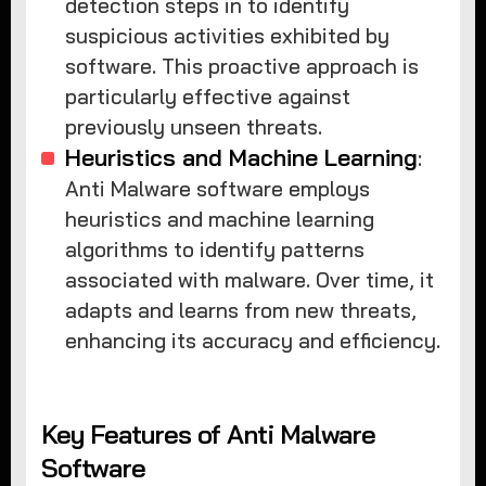
detection steps in to identify
suspicious activities exhibited by
software. This proactive approach is
particularly effective against
previously unseen threats.
Heuristics and Machine Learning
:
Anti Malware software employs
heuristics and machine learning
algorithms to identify patterns
associated with malware. Over time, it
adapts and learns from new threats,
enhancing its accuracy and efficiency.
Key Features of Anti Malware
Software