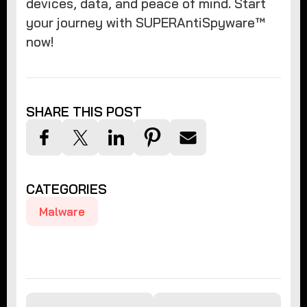
devices, data, and peace of mind. Start
your journey with SUPERAntiSpyware™
now!
SHARE THIS POST
CATEGORIES
Malware