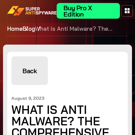
Buy Pro X
Edition
Home
Blog
What is Anti Malware? The
Comprehensive Guide to
Protection
Back
August 9, 2023
WHAT IS ANTI
MALWARE? THE
COMPREHENSIVE