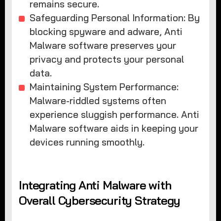
remains secure.
Safeguarding Personal Information: By
blocking spyware and adware, Anti
Malware software preserves your
privacy and protects your personal
data.
Maintaining System Performance:
Malware-riddled systems often
experience sluggish performance. Anti
Malware software aids in keeping your
devices running smoothly.
Integrating Anti Malware with
Overall Cybersecurity Strategy