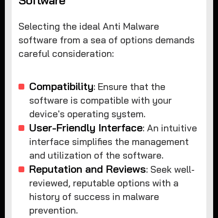
Software
Selecting the ideal Anti Malware
software from a sea of options demands
careful consideration:
Compatibility
: Ensure that the
software is compatible with your
device's operating system.
User-Friendly Interface
: An intuitive
interface simplifies the management
and utilization of the software.
Reputation and Reviews
: Seek well-
reviewed, reputable options with a
history of success in malware
prevention.