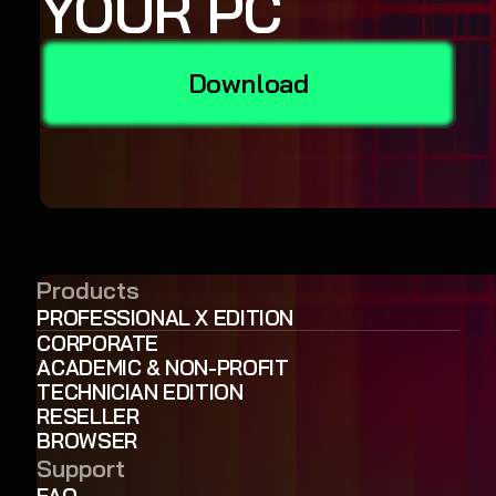
YOUR PC
Download
Products
PROFESSIONAL X EDITION
CORPORATE
ACADEMIC & NON-PROFIT
TECHNICIAN EDITION
RESELLER
BROWSER
Support
FAQ