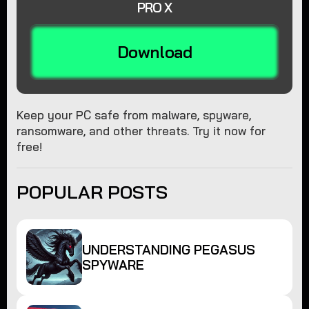
PRO X
Download
Keep your PC safe from malware, spyware,
ransomware, and other threats. Try it now for
free!
POPULAR POSTS
UNDERSTANDING PEGASUS
SPYWARE