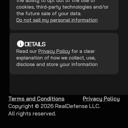
the ability to opt out of the use of
cookies, third-party technologies and/or
the future sale of your data.
Do not sell my personal information
DETAILS
Read our
Privacy Policy
for a clear
explanation of how we collect, use,
disclose and store your information
Terms and Conditions
Privacy Policy
Copyright ©
2026
RealDefense LLC.
All rights reserved.