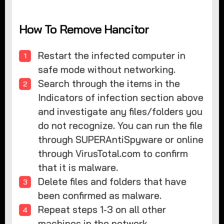
How To Remove Hancitor
Restart the infected computer in
safe mode without networking.
Search through the items in the
Indicators of infection section above
and investigate any files/folders you
do not recognize. You can run the file
through SUPERAntiSpyware or online
through VirusTotal.com to confirm
that it is malware.
Delete files and folders that have
been confirmed as malware.
Repeat steps 1-3 on all other
machines in the network.