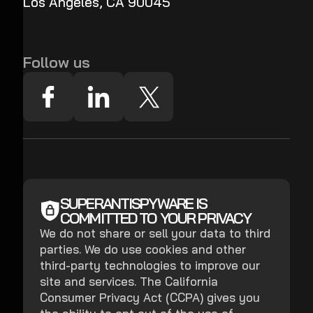
Los Angeles, CA 90045
Follow us
SUPERANTISPYWARE IS
COMMITTED TO YOUR PRIVACY
We do not share or sell your data to third
parties. We do use cookies and other
third-party technologies to improve our
site and services. The California
Consumer Privacy Act (CCPA) gives you