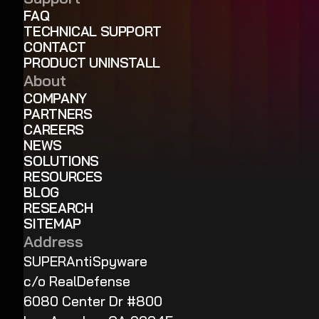
FAQ
TECHNICAL SUPPORT
CONTACT
PRODUCT UNINSTALL
About
COMPANY
PARTNERS
CAREERS
NEWS
SOLUTIONS
RESOURCES
BLOG
RESEARCH
SITEMAP
Address
SUPERAntiSpyware
c/o RealDefense
6080 Center Dr #800