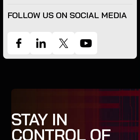
FOLLOW US ON SOCIAL MEDIA
STAY IN
CONTROL OF