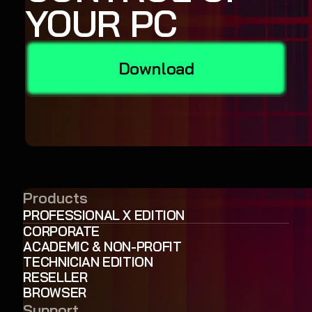
YOUR PC
Download
Products
PROFESSIONAL X EDITION
CORPORATE
ACADEMIC & NON-PROFIT
TECHNICIAN EDITION
RESELLER
BROWSER
Support