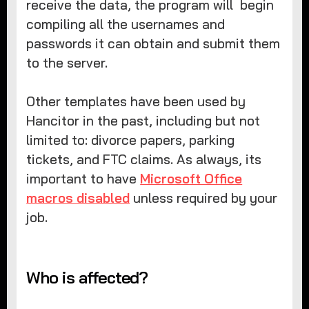
receive the data, the program will begin
compiling all the usernames and
passwords it can obtain and submit them
to the server.
Other templates have been used by
Hancitor in the past, including but not
limited to: divorce papers, parking
tickets, and FTC claims. As always, its
important to have
Microsoft Office
macros disabled
unless required by your
job.
Who is affected?