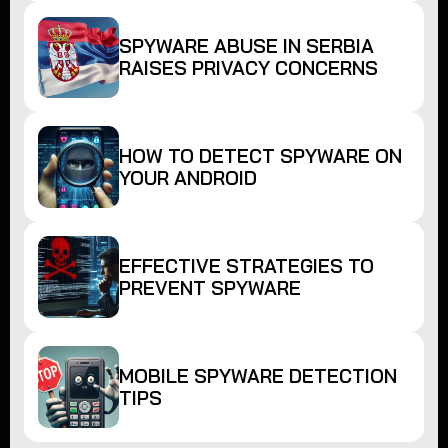
SPYWARE ABUSE IN SERBIA
RAISES PRIVACY CONCERNS
HOW TO DETECT SPYWARE ON
YOUR ANDROID
EFFECTIVE STRATEGIES TO
PREVENT SPYWARE
MOBILE SPYWARE DETECTION
TIPS