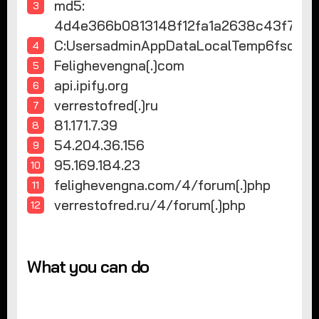
md5:
4d4e366b0813148f12fa1a2638c43f
C:UsersadminAppDataLocalTemp6fsd
Felighevengna[.]com
api.ipify.org
verrestofred[.]ru
81.171.7.39
54.204.36.156
95.169.184.23
felighevengna.com/4/forum[.]php
verrestofred.ru/4/forum[.]php
What you can do