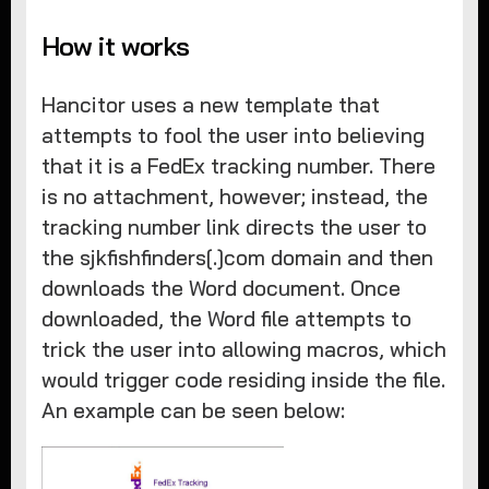
How it works
Hancitor uses a new template that
attempts to fool the user into believing
that it is a FedEx tracking number. There
is no attachment, however; instead, the
tracking number link directs the user to
the sjkfishfinders[.]com domain and then
downloads the Word document. Once
downloaded, the Word file attempts to
trick the user into allowing macros, which
would trigger code residing inside the file.
An example can be seen below: