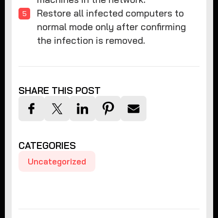
Restore all infected computers to
normal mode only after confirming
the infection is removed.
SHARE THIS POST
CATEGORIES
Uncategorized