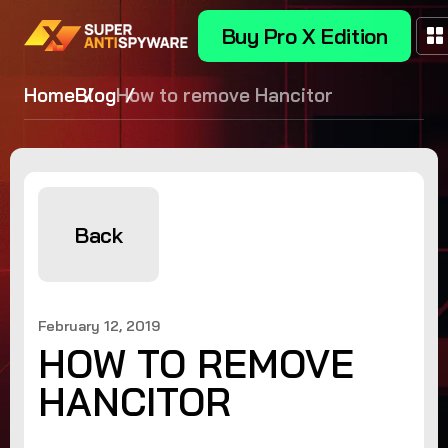
Buy Pro X Edition
Home
Blog
How to remove Hancitor
Back
February 12, 2019
HOW TO REMOVE
HANCITOR