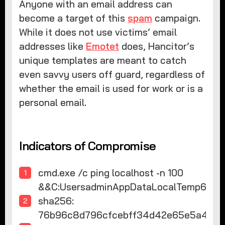
Anyone with an email address can
become a target of this
spam
campaign.
While it does not use victims’ email
addresses like
Emotet
does, Hancitor’s
unique templates are meant to catch
even savvy users off guard, regardless of
whether the email is used for work or is a
personal email.
Indicators of Compromise
cmd.exe /c ping localhost -n 100
&&C:UsersadminAppDataLocalTemp6.pif
sha256:
76b96c8d796cfcebff34d42e65e5