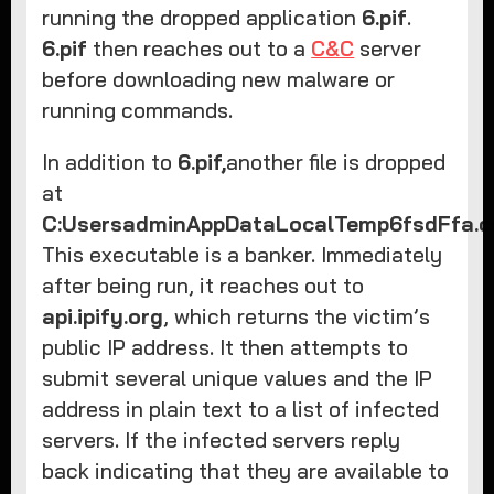
running the dropped application
6.pif
.
6.pif
then reaches out to a
C&C
server
before downloading new malware or
running commands.
In addition to
6.pif,
another file is dropped
at
C:UsersadminAppDataLocalTemp6fsdFfa.
This executable is a banker. Immediately
after being run, it reaches out to
api.ipify.org
, which returns the victim’s
public IP address. It then attempts to
submit several unique values and the IP
address in plain text to a list of infected
servers. If the infected servers reply
back indicating that they are available to