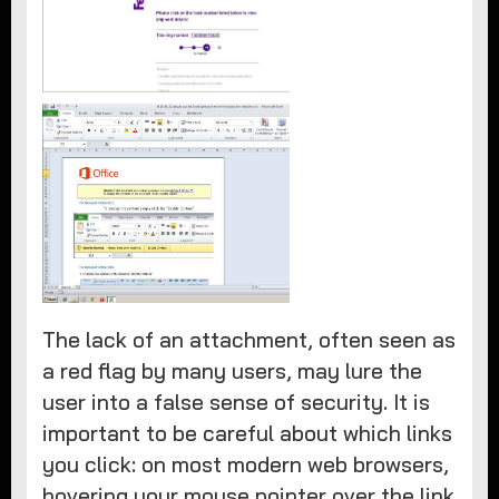
The lack of an attachment, often seen as
a red flag by many users, may lure the
user into a false sense of security. It is
important to be careful about which links
you click: on most modern web browsers,
hovering your mouse pointer over the link