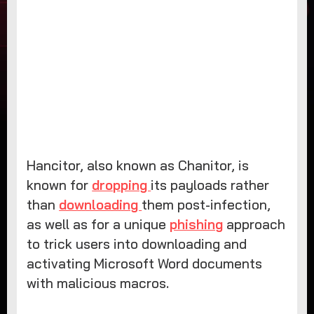
Hancitor, also known as Chanitor, is
known for
dropping
its payloads rather
than
downloading
them post-infection,
as well as for a unique
phishing
approach
to trick users into downloading and
activating Microsoft Word documents
with malicious macros.