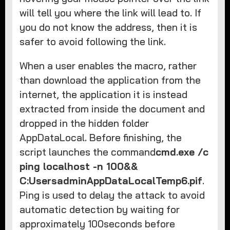
will tell you where the link will lead to. If
you do not know the address, then it is
safer to avoid following the link.
When a user enables the macro, rather
than download the application from the
internet, the application it is instead
extracted from inside the document and
dropped in the hidden folder
AppDataLocal. Before finishing, the
script launches the command
cmd.exe /c
ping localhost -n 100&&
C:UsersadminAppDataLocalTemp6.pif
.
Ping is used to delay the attack to avoid
automatic detection by waiting for
approximately 100seconds before