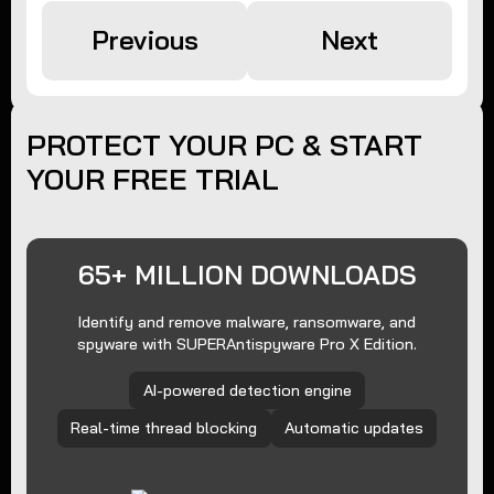
Previous
Next
PROTECT YOUR PC & START
YOUR FREE TRIAL
65+ MILLION DOWNLOADS
Identify and remove malware, ransomware, and
spyware with SUPERAntispyware Pro X Edition.
AI-powered detection engine
Real-time thread blocking
Automatic updates