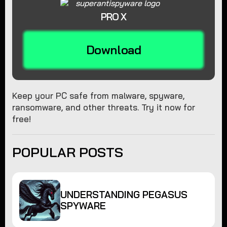
PRO X
Download
Keep your PC safe from malware, spyware,
ransomware, and other threats. Try it now for
free!
POPULAR POSTS
UNDERSTANDING PEGASUS
SPYWARE