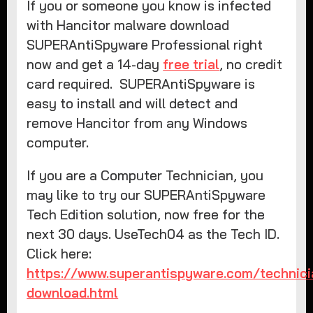
If you or someone you know is infected
with Hancitor malware download
SUPERAntiSpyware Professional right
now and get a 14-day
free trial
, no credit
card required. SUPERAntiSpyware is
easy to install and will detect and
remove Hancitor from any Windows
computer.
If you are a Computer Technician, you
may like to try our SUPERAntiSpyware
Tech Edition solution, now free for the
next 30 days. UseTech04 as the Tech ID.
Click here:
https://www.superantispyware.com/technici
download.html