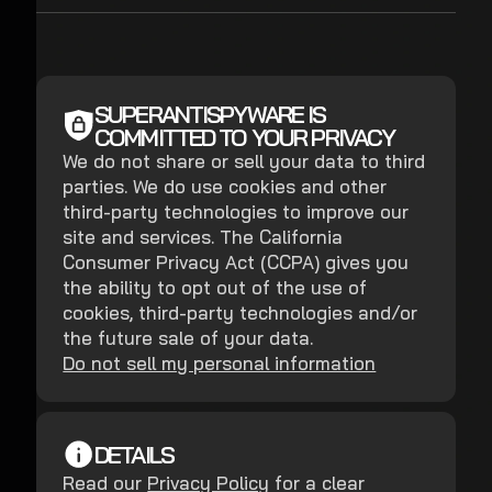
SUPERANTISPYWARE IS
COMMITTED TO YOUR PRIVACY
We do not share or sell your data to third
parties. We do use cookies and other
third-party technologies to improve our
site and services. The California
Consumer Privacy Act (CCPA) gives you
the ability to opt out of the use of
cookies, third-party technologies and/or
the future sale of your data.
Do not sell my personal information
DETAILS
Read our
Privacy Policy
for a clear