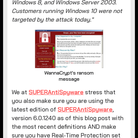
Windows 8, and Windows Server 2003.
Customers running Windows 10 were not
targeted by the attack today."
WannaCrypt's ransom
message
We at
SUPERAntiSpyware
stress that
you also make sure you are using the
latest edition of
SUPERAntiSpyware
,
version 6.0.1240 as of this blog post with
the most recent definitions AND make
sure you have Real-Time Protection set