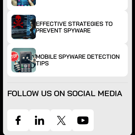
EFFECTIVE STRATEGIES TO
PREVENT SPYWARE
MOBILE SPYWARE DETECTION
TIPS
FOLLOW US ON SOCIAL MEDIA