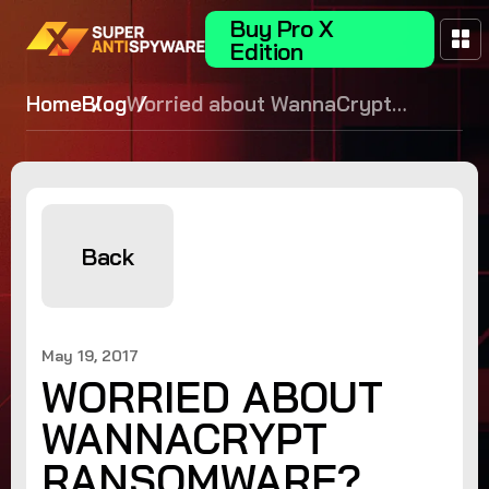
Buy Pro X
Edition
Home
Blog
Worried about WannaCrypt
Ransomware? Update your
Windows OS!
Back
May 19, 2017
WORRIED ABOUT
WANNACRYPT
RANSOMWARE?