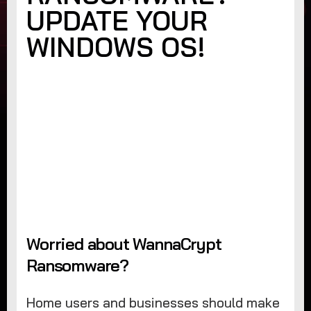
UPDATE YOUR
WINDOWS OS!
Worried about WannaCrypt
Ransomware?
Home users and businesses should make