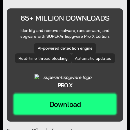
65+ MILLION DOWNLOADS
Identify and remove malware, ransomware, and
spyware with SUPERAntispyware Pro X Edition.
AI-powered detection engine
Real-time thread blocking
Automatic updates
PRO X
Download