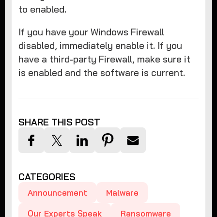
to enabled.
If you have your Windows Firewall
disabled, immediately enable it. If you
have a third-party Firewall, make sure it
is enabled and the software is current.
SHARE THIS POST
CATEGORIES
Announcement
Malware
Our Experts Speak
Ransomware