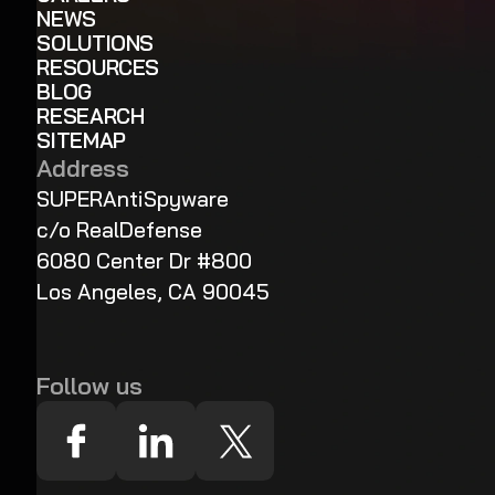
NEWS
SOLUTIONS
RESOURCES
BLOG
RESEARCH
SITEMAP
Address
SUPERAntiSpyware
c/o RealDefense
6080 Center Dr #800
Los Angeles, CA 90045
Follow us