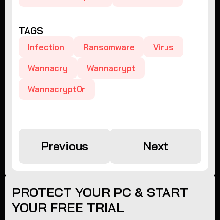
TAGS
Infection
Ransomware
Virus
Wannacry
Wannacrypt
Wannacrypt0r
Previous
Next
PROTECT YOUR PC & START
YOUR FREE TRIAL