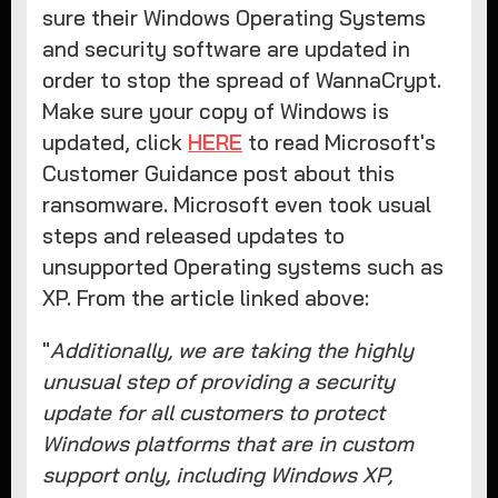
sure their Windows Operating Systems
and security software are updated in
order to stop the spread of WannaCrypt.
Make sure your copy of Windows is
updated, click
HERE
to read Microsoft's
Customer Guidance post about this
ransomware. Microsoft even took usual
steps and released updates to
unsupported Operating systems such as
XP. From the article linked above:
"
Additionally, we are taking the highly
unusual step of providing a security
update for all customers to protect
Windows platforms that are in custom
support only, including Windows XP,