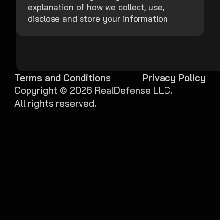
explanation of how we collect, use,
disclose and store your information
Terms and Conditions
Privacy Policy
Copyright ©
2026
RealDefense LLC.
All rights reserved.