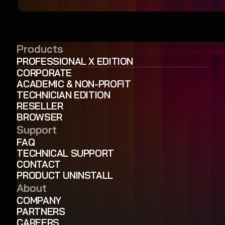
Products
PROFESSIONAL X EDITION
CORPORATE
ACADEMIC & NON-PROFIT
TECHNICIAN EDITION
RESELLER
BROWSER
Support
FAQ
TECHNICAL SUPPORT
CONTACT
PRODUCT UNINSTALL
About
COMPANY
PARTNERS
CAREERS