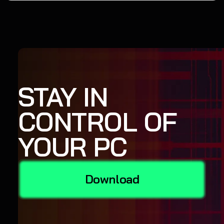
STAY IN
CONTROL OF
YOUR PC
Download