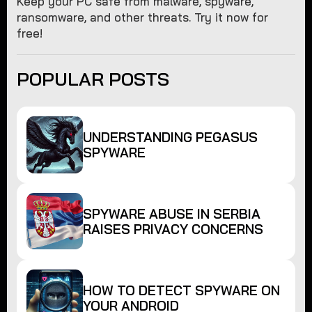
Keep your PC safe from malware, spyware,
ransomware, and other threats. Try it now for
free!
POPULAR POSTS
UNDERSTANDING PEGASUS
SPYWARE
SPYWARE ABUSE IN SERBIA
RAISES PRIVACY CONCERNS
HOW TO DETECT SPYWARE ON
YOUR ANDROID