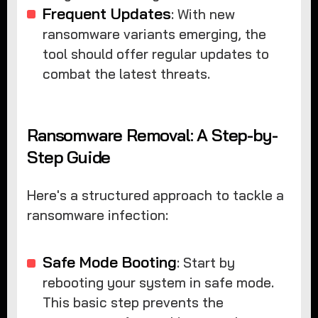
Frequent Updates
: With new
ransomware variants emerging, the
tool should offer regular updates to
combat the latest threats.
Ransomware Removal: A Step-by-
Step Guide
Here's a structured approach to tackle a
ransomware infection:
Safe Mode Booting
: Start by
rebooting your system in safe mode.
This basic step prevents the