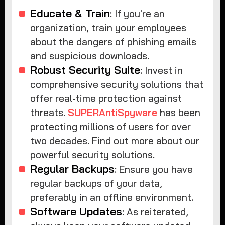
Educate & Train
: If you're an
organization, train your employees
about the dangers of phishing emails
and suspicious downloads.
Robust Security Suite
: Invest in
comprehensive security solutions that
offer real-time protection against
threats.
SUPERAntiSpyware
has been
protecting millions of users for over
two decades. Find out more about our
powerful security solutions.
Regular Backups
: Ensure you have
regular backups of your data,
preferably in an offline environment.
Software Updates
: As reiterated,