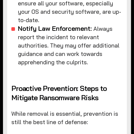
ensure all your software, especially
your OS and security software, are up-
to-date.
Notify Law Enforcement:
Always
report the incident to relevant
authorities. They may offer additional
guidance and can work towards
apprehending the culprits.
Proactive Prevention: Steps to
Mitigate Ransomware Risks
While removal is essential, prevention is
still the best line of defense: