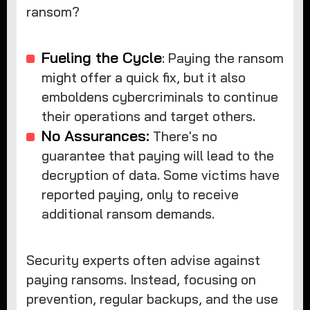
ransom?
Fueling the Cycle
: Paying the ransom
might offer a quick fix, but it also
emboldens cybercriminals to continue
their operations and target others.
No Assurances:
There's no
guarantee that paying will lead to the
decryption of data. Some victims have
reported paying, only to receive
additional ransom demands.
Security experts often advise against
paying ransoms. Instead, focusing on
prevention, regular backups, and the use