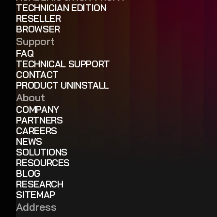
TECHNICIAN EDITION
RESELLER
BROWSER
Support
FAQ
TECHNICAL SUPPORT
CONTACT
PRODUCT UNINSTALL
About
COMPANY
PARTNERS
CAREERS
NEWS
SOLUTIONS
RESOURCES
BLOG
RESEARCH
SITEMAP
Address