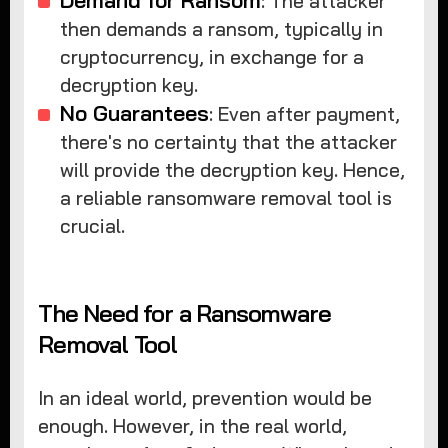
: The attacker
then demands a ransom, typically in
cryptocurrency, in exchange for a
decryption key.
No Guarantees
: Even after payment,
there's no certainty that the attacker
will provide the decryption key. Hence,
a reliable ransomware removal tool is
crucial.
The Need for a Ransomware
Removal Tool
In an ideal world, prevention would be
enough. However, in the real world,