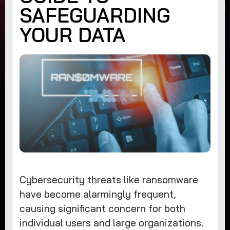
SAFEGUARDING
YOUR DATA
Cybersecurity threats like ransomware
have become alarmingly frequent,
causing significant concern for both
individual users and large organizations.