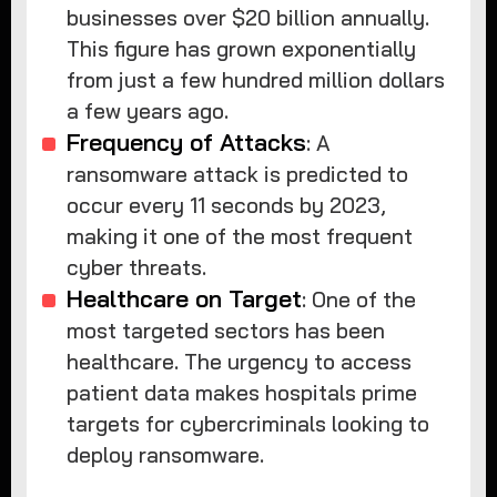
businesses over $20 billion annually.
This figure has grown exponentially
from just a few hundred million dollars
a few years ago.
Frequency of Attacks
: A
ransomware attack is predicted to
occur every 11 seconds by 2023,
making it one of the most frequent
cyber threats.
Healthcare on Target
: One of the
most targeted sectors has been
healthcare. The urgency to access
patient data makes hospitals prime
targets for cybercriminals looking to
deploy ransomware.