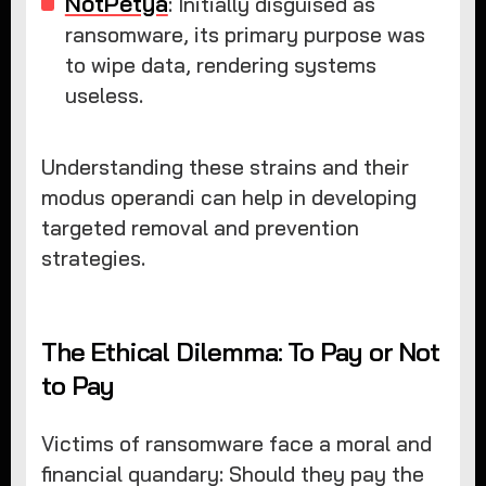
NotPetya
: Initially disguised as
ransomware, its primary purpose was
to wipe data, rendering systems
useless.
Understanding these strains and their
modus operandi can help in developing
targeted removal and prevention
strategies.
The Ethical Dilemma: To Pay or Not
to Pay
Victims of ransomware face a moral and
financial quandary: Should they pay the