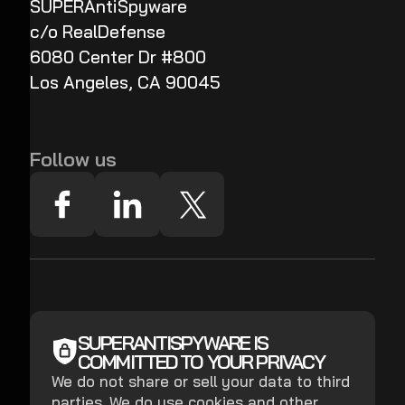
SUPERAntiSpyware
c/o RealDefense
6080 Center Dr #800
Los Angeles, CA 90045
Follow us
SUPERANTISPYWARE IS
COMMITTED TO YOUR PRIVACY
We do not share or sell your data to third
parties. We do use cookies and other