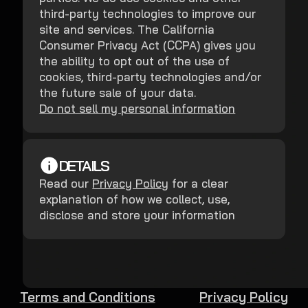
third-party technologies to improve our
site and services. The California
Consumer Privacy Act (CCPA) gives you
the ability to opt out of the use of
cookies, third-party technologies and/or
the future sale of your data.
Do not sell my personal information
DETAILS
Read our
Privacy Policy
for a clear
explanation of how we collect, use,
disclose and store your information
Terms and Conditions
Privacy Policy