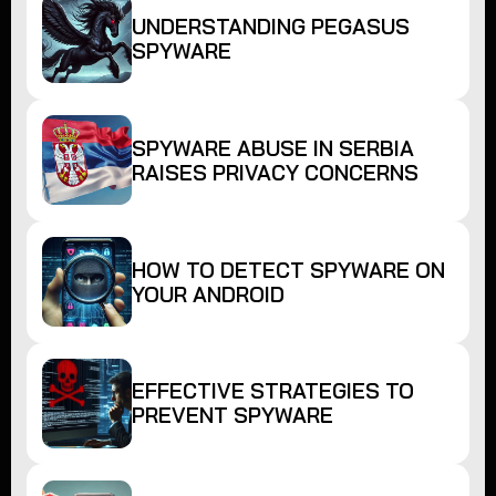
UNDERSTANDING PEGASUS
SPYWARE
SPYWARE ABUSE IN SERBIA
RAISES PRIVACY CONCERNS
HOW TO DETECT SPYWARE ON
YOUR ANDROID
EFFECTIVE STRATEGIES TO
PREVENT SPYWARE