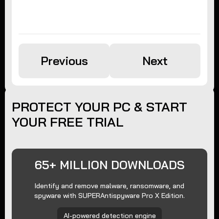
Previous
Next
PROTECT YOUR PC & START
YOUR FREE TRIAL
65+ MILLION DOWNLOADS
Identify and remove malware, ransomware, and
spyware with SUPERAntispyware Pro X Edition.
AI-powered detection engine