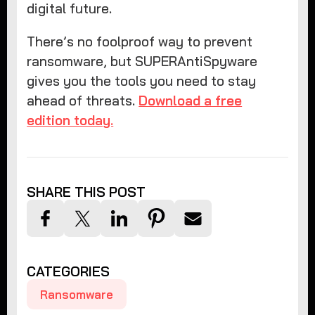
digital future.
There’s no foolproof way to prevent
ransomware, but SUPERAntiSpyware
gives you the tools you need to stay
ahead of threats.
Download a free
edition today.
SHARE THIS POST
CATEGORIES
Ransomware