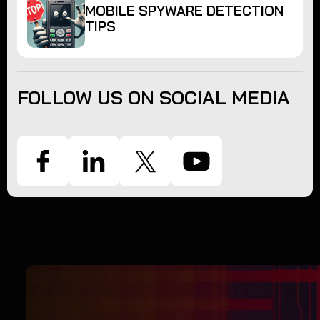
MOBILE SPYWARE DETECTION
TIPS
FOLLOW US ON SOCIAL MEDIA