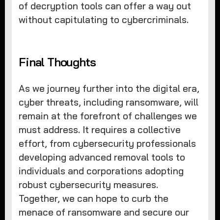
of decryption tools can offer a way out
without capitulating to cybercriminals.
Final Thoughts
As we journey further into the digital era,
cyber threats, including ransomware, will
remain at the forefront of challenges we
must address. It requires a collective
effort, from cybersecurity professionals
developing advanced removal tools to
individuals and corporations adopting
robust cybersecurity measures.
Together, we can hope to curb the
menace of ransomware and secure our