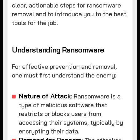
clear, actionable steps for ransomware
removal and to introduce you to the best
tools for the job.
Understanding Ransomware
For effective prevention and removal,
one must first understand the enemy:
Nature of Attack
: Ransomware is a
type of malicious software that
restricts or blocks users from
accessing their systems, typically by
encrypting their data.
Demand for Ransom