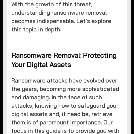
With the growth of this threat,
understanding ransomware removal
becomes indispensable. Let’s explore
this topic in depth.
Ransomware Removal: Protecting
Your Digital Assets
Ransomware attacks have evolved over
the years, becoming more sophisticated
and damaging. In the face of such
attacks, knowing how to safeguard your
digital assets and, if need be, retrieve
them is of paramount importance. Our
focus in this guide is to provide you with