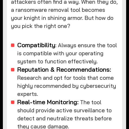
attackers often find a way. When they do,
a ransomware removal tool becomes
your knight in shining armor. But how do
you pick the right one?
Compatibility
: Always ensure the tool
is compatible with your operating
system to function effectively.
Reputation & Recommendations:
Research and opt for tools that come
highly recommended by cybersecurity
experts.
Real-time Monitoring:
The tool
should provide active surveillance to
detect and neutralize threats before
they cause damage.