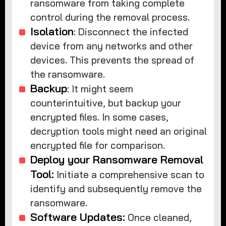
ransomware from taking complete
control during the removal process.
Isolation
: Disconnect the infected
device from any networks and other
devices. This prevents the spread of
the ransomware.
Backup
: It might seem
counterintuitive, but backup your
encrypted files. In some cases,
decryption tools might need an original
encrypted file for comparison.
Deploy your Ransomware Removal
Tool:
Initiate a comprehensive scan to
identify and subsequently remove the
ransomware.
Software Updates:
Once cleaned,