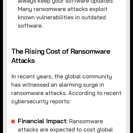
always keep your software updated.
Many ransomware attacks exploit
known vulnerabilities in outdated
software.
The Rising Cost of Ransomware
Attacks
In recent years, the global community
has witnessed an alarming surge in
ransomware attacks. According to recent
cybersecurity reports:
Financial Impact
: Ransomware
attacks are expected to cost global