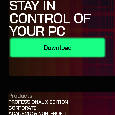
STAY IN
CONTROL OF
YOUR PC
Download
Products
PROFESSIONAL X EDITION
CORPORATE
ACADEMIC & NON-PROFIT