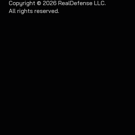
Copyright ©
2026
RealDefense LLC.
All rights reserved.