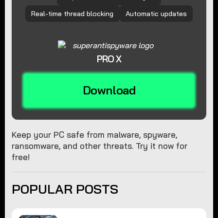
Real-time thread blocking
Automatic updates
PRO X
Download
Keep your PC safe from malware, spyware,
ransomware, and other threats. Try it now for
free!
POPULAR POSTS