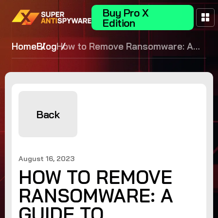
Buy Pro X
Edition
Home
Blog
How to Remove Ransomware: A
Guide to Safeguarding Your Data
Back
August 16, 2023
HOW TO REMOVE
RANSOMWARE: A
GUIDE TO