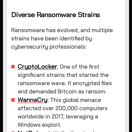
Diverse Ransomware Strains
Ransomware has evolved, and multiple
strains have been identified by
cybersecurity professionals:
CryptoLocker
: One of the first
significant strains that started the
ransomware wave. It encrypted files
and demanded Bitcoin as ransom.
WannaCry
: This global menace
affected over 200,000 computers
worldwide in 2017, leveraging a
Windows exploit.